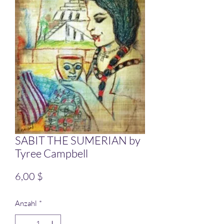
SABIT THE SUMERIAN by
Tyree Campbell
Preis
6,00 $
Anzahl
*