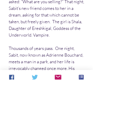
asked: “What are you selling?” That night,
Sabit’s new friend comes to her in a
dream, asking for that which cannot be
taken, but freely given. The girl is Shala,
Daughter of Ereshkigal, Goddess of the
Underworld. Vampire.
Thousands of years pass. One night,
Sabit, now known as Adrienne Bouchard,
meets a man in a park, and her life is
irrevocably changed once more. His
name is Ian Cullen, a recently widowed
archaeologist, with a young daughter
auspiciously named Shala.
When the Daughter of Ereshkigal
returns, she commands Adrienne to
make a choice: Kill or turn Ian and his
daughter. How will she choose? Will
Adrienne sacrifice herself for two