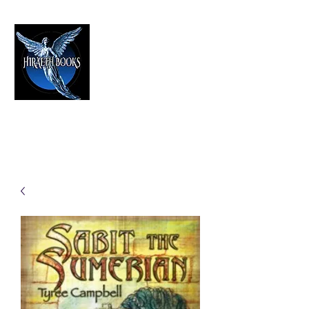
HIRAETH PUBLISHING
The Best in Speculative Fiction