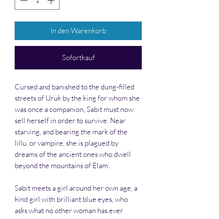
In den Warenkorb
Sofortkauf
Cursed and banished to the dung-filled
streets of Uruk by the king for whom she
was once a companion, Sabit must now
sell herself in order to survive. Near
starving, and bearing the mark of the
lillu
, or vampire, she is plagued by
dreams of the ancient ones who dwell
beyond the mountains of Elam.
Sabit meets a girl around her own age, a
kind girl with brilliant blue eyes, who
asks what no other woman has ever