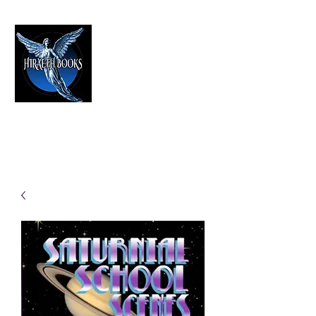
HIRAETH PUBLISHING
The Best in Speculative Fiction