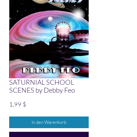
SATURNIAL SCHOOL
SCENES by Debby Feo
Preis
1,99 $
In den Warenkorb