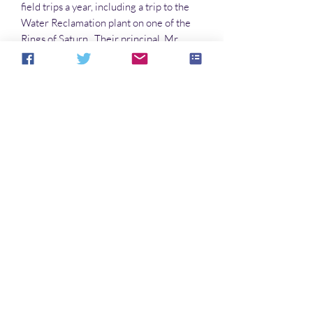
field trips a year, including a trip to the
Water Reclamation plant on one of the
Rings of Saturn. Their principal, Mr.
Falusappedd, always accompanies them
on their excursions, and sometimes his
extra set of eyes, on the back of his head,
are very useful in keeping them safe.
File Format
PDF 962 KB
Noch keine Bewertungen vorhanden
Jetzt die erste Bewertung abgeben.
Bewertung abgeben