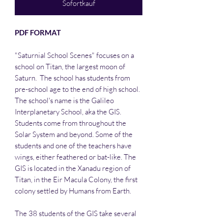
Sofortkauf
PDF FORMAT
"Saturnial School Scenes" focuses on a
school on Titan, the largest moon of
Saturn. The school has students from
pre-school age to the end of high school.
The school's name is the Galileo
Interplanetary School, aka the GIS.
Students come from throughout the
Solar System and beyond. Some of the
students and one of the teachers have
wings, either feathered or bat-like. The
GIS is located in the Xanadu region of
Titan, in the Eir Macula Colony, the first
colony settled by Humans from Earth.
The 38 students of the GIS take several