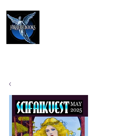
HIRAETH PUBLISHING
The Best in Speculative Fiction