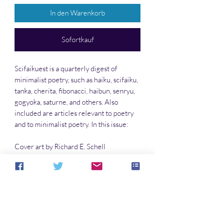
In den Warenkorb
Sofortkauf
Scifaikuest is a quarterly digest of
minimalist poetry, such as haiku, scifaiku,
tanka, cherita, fibonacci, haibun, senryu,
gogyoka, saturne, and others. Also
included are articles relevant to poetry
and to minimalist poetry. In this issue:
Cover art by Richard E. Schell
The Richard E. Schell Page
The Rita Melissano Page
The John Dromey Page
…and much more!!