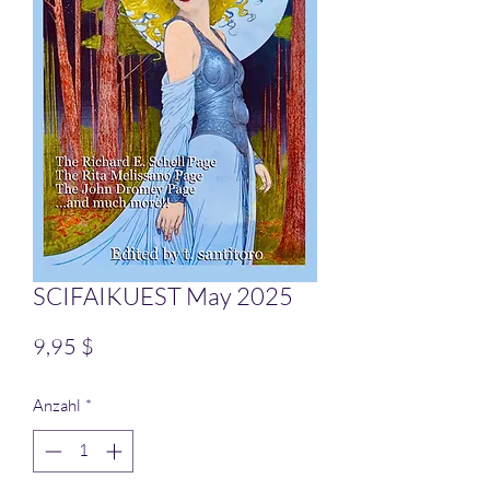
SCIFAIKUEST May 2025
Preis
9,95 $
Anzahl
*