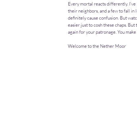
Every mortal reacts differently. I’ve
their neighbors, and a few to fall in
definitely cause confusion. But watc
easier just to cosh these chaps. But
again for your patronage. You make i
Welcome to the Nether Moor