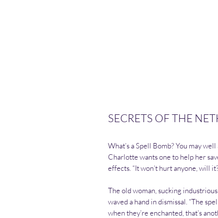
SECRETS OF THE NETH
What’s a Spell Bomb? You may well a
Charlotte wants one to help her sav
effects. “It won’t hurt anyone, will it
The old woman, sucking industriously
waved a hand in dismissal. “The spel
when they’re enchanted, that’s ano