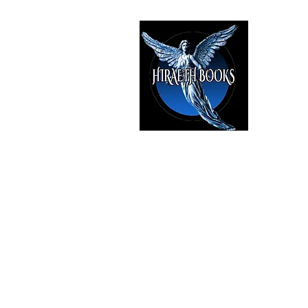
HIRAE
The Best i