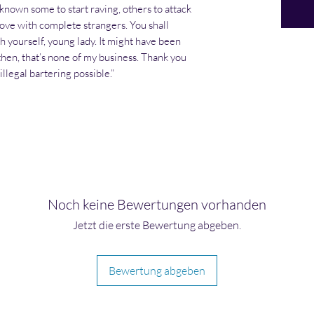
 known some to start raving, others to attack
 love with complete strangers. You shall
h yourself, young lady. It might have been
 then, that’s none of my business. Thank you
llegal bartering possible.”
Noch keine Bewertungen vorhanden
Jetzt die erste Bewertung abgeben.
Bewertung abgeben