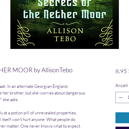
ER MOOR by AllisonTebo
8,95 
Anzahl
sk. In an alternate Georgian England,
e her brother, but she worries about dangerous
?” she asks.
 at a potion pill of unrevealed properties,
l itself won’t hurt anyone. What people do
ther matter. One never knows what to expect.