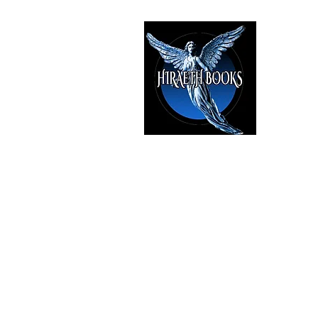
HIRAE
The Best i