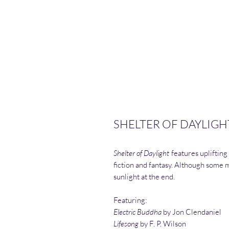
SHELTER OF DAYLIGHT
Shelter of Daylight
features uplifting
fiction and fantasy. Although some ma
sunlight at the end.
Featuring:
Electric Buddha
by Jon Clendaniel
Lifesong
by F. P. Wilson