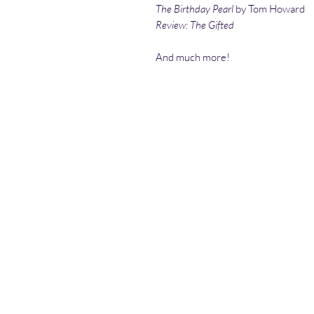
The Birthday Pearl
by Tom Howard
Review: The Gifted
And much more!