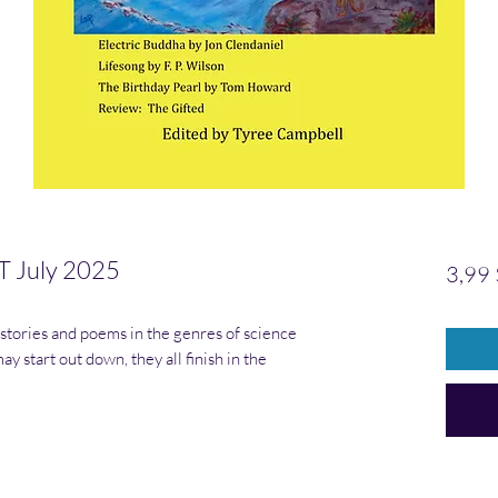
 July 2025
3,99 
 stories and poems in the genres of science
y start out down, they all finish in the