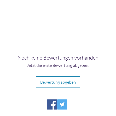
Noch keine Bewertungen vorhanden
Jetzt die erste Bewertung abgeben.
Bewertung abgeben