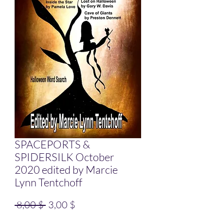
SPACEPORTS &
SPIDERSILK October
2020 edited by Marcie
Lynn Tentchoff
Standardpreis
Sale-Preis
 8,00 $ 
3,00 $