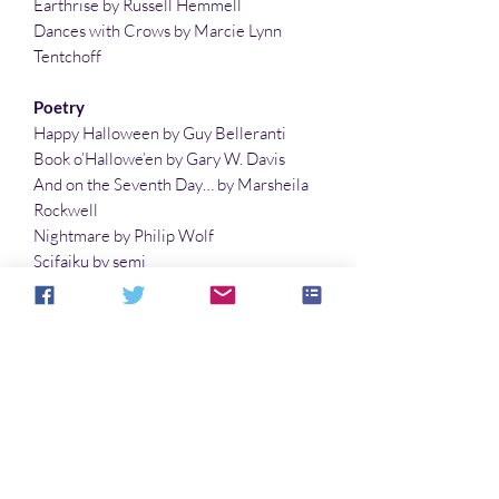
Earthrise by Russell Hemmell
Dances with Crows by Marcie Lynn
Tentchoff
Poetry
Happy Halloween by Guy Belleranti
Book o’Hallowe’en by Gary W. Davis
And on the Seventh Day… by Marsheila
Rockwell
Nightmare by Philip Wolf
Scifaiku by semi
And Then What? by Lauren McBride
Planets with Two Moons by Lisa Timpf
The Last Fairy on Halloween by Gary W.
Davis
Illustrations
Not What They Expected by Richard Fay
The Rain Fell by Philip Wolf