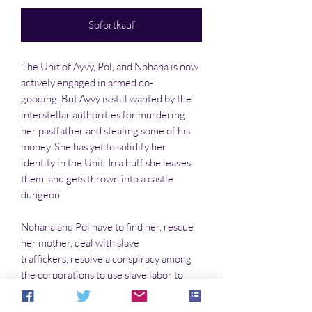
Sofortkauf
The Unit of Ayvy, Pol, and Nohana is now
actively engaged in armed do-
gooding. But Ayvy is still wanted by the
interstellar authorities for murdering
her pastfather and stealing some of his
money. She has yet to solidify her
identity in the Unit. In a huff she leaves
them, and gets thrown into a castle
dungeon.
Nohana and Pol have to find her, rescue
her mother, deal with slave
traffickers, resolve a conspiracy among
the corporations to use slave labor to
keep prices down, and give aid and
comfort to slaves they have rescued. This