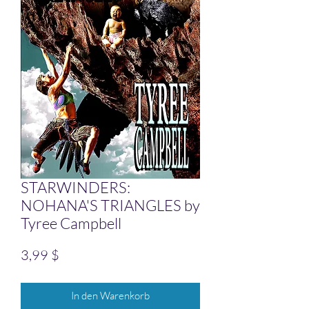
STARWINDERS:
NOHANA'S TRIANGLES by
Tyree Campbell
Preis
3,99 $
In den Warenkorb