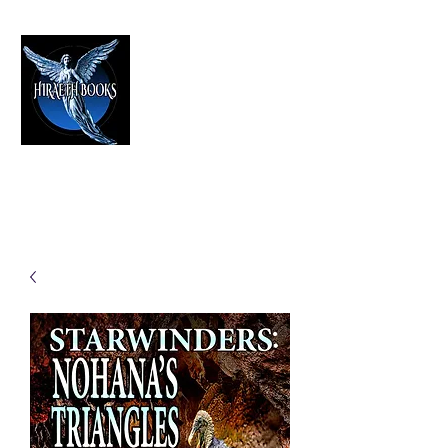
HIRAETH PUBLISHING
The Best in Speculative Fiction