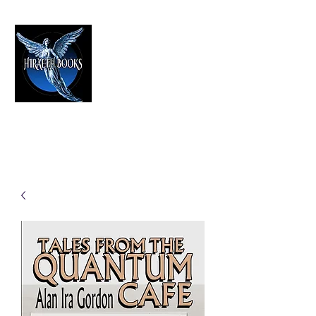
HIRAETH PUBLISHING
The Best in Speculative Fiction