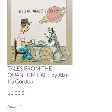
TALES FROM THE
QUANTUM CAFE by Alan
Ira Gordon
Preis
11,00 $
Anzahl
*