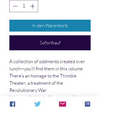
In den Warenkorb
Sofortkauf
A collection of oddments created over
lunch—you’ll find them in this volume.
There’s an homage to the Thimble
Theater; a treatment of the
Revolutionary War
in terms of a baseball game; small-town
environmental problems; a random pun
here and there; life on the Outback; the
secret of the Drake equation; an off-beat
look at Disney; and much, much more!