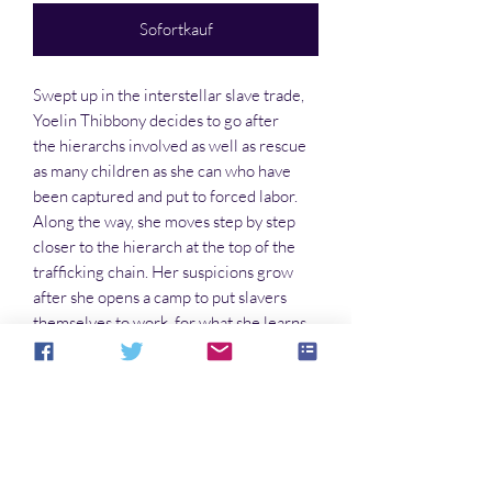
Sofortkauf
Swept up in the interstellar slave trade,
Yoelin Thibbony decides to go after
the hierarchs involved as well as rescue
as many children as she can who have
been captured and put to forced labor.
Along the way, she moves step by step
closer to the hierarch at the top of the
trafficking chain. Her suspicions grow
after she opens a camp to put slavers
themselves to work, for what she learns
through interrogations sickens her. But
now she has to know for sure who is at
the top, even though the knowledge
could well ruin her life forever.