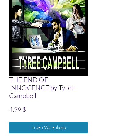
THE END OF
INNOCENCE by Tyree
Campbell
Preis
4,99 $
In den Warenkorb