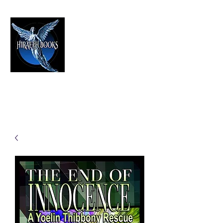
HIRAETH PUBLISHING
The Best in Speculative Fiction