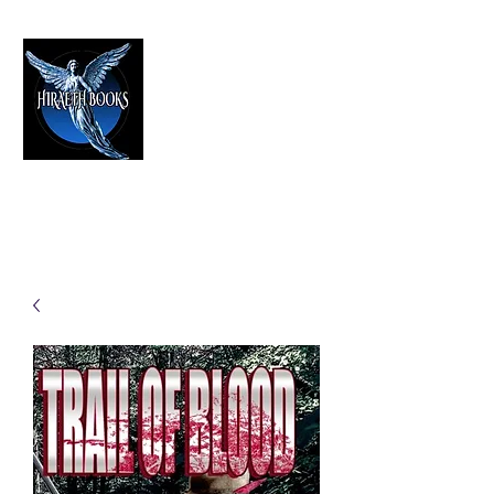
HIRAETH PUBLISHING
The Best in Speculative Fiction