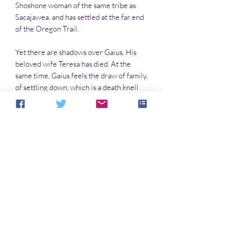
Shoshone woman of the same tribe as
Sacajawea, and has settled at the far end
of the Oregon Trail.
Yet there are shadows over Gaius. His
beloved wife Teresa has died. At the
same time, Gaius feels the draw of family,
of settling down, which is a death knell
for a vampire. Now, having decided to
travel the Oregon Trail rather than
simply fly to his land in the Northwest, he
finds that woodcraft and vampires are
not as compatible as he might have
imagined. Mountain lions can tear a
vampire apart;
rattlesnake venom can pollute the blood.
And the sustenance of blood on the trail,
for a vampire, is not that easy to come by.