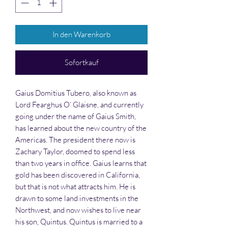
In den Warenkorb
Sofortkauf
Gaius Domitius Tubero, also known as
Lord Fearghus O’ Glaisne, and currently
going under the name of Gaius Smith,
has learned about the new country of the
Americas. The president there now is
Zachary Taylor, doomed to spend less
than two years in office. Gaius learns that
gold has been discovered in California,
but that is not what attracts him. He is
drawn to some land investments in the
Northwest, and now wishes to live near
his son, Quintus. Quintus is married to a