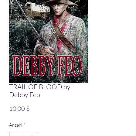
TRAIL OF BLOOD by
Debby Feo
Preis
10,00 $
Anzahl
*