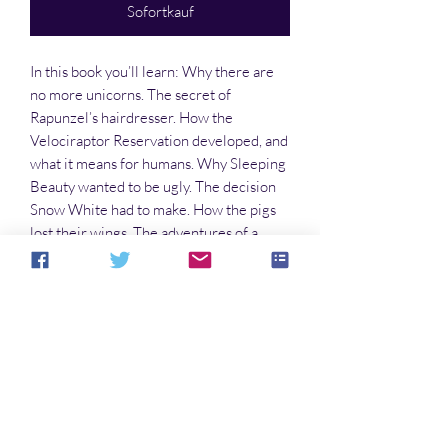
Sofortkauf
In this book you’ll learn: Why there are
no more unicorns. The secret of
Rapunzel’s hairdresser. How the
Velociraptor Reservation developed, and
what it means for humans. Why Sleeping
Beauty wanted to be ugly. The decision
Snow White had to make. How the pigs
lost their wings. The adventures of a
baloney sandwich. About what happened
at the annual triceratops race. And so
much more!
Noch keine Bewertungen vorhanden
Jetzt die erste Bewertung abgeben.