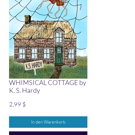
WHIMSICAL COTTAGE by
K. S. Hardy
Preis
2,99 $
In den Warenkorb