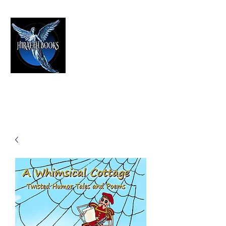
HIRAETH PUBLISHING
The Best in Speculative Fiction