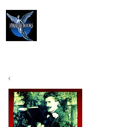
HIRAETH PUBLISHING
The Best in Speculative Fiction