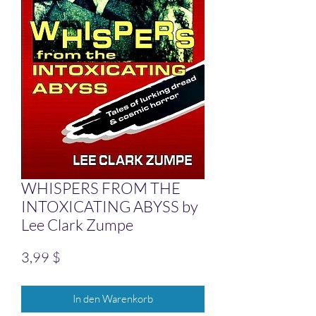
WHISPERS FROM THE
INTOXICATING ABYSS by
Lee Clark Zumpe
Preis
3,99 $
In den Warenkorb