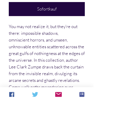
Sofortkauf
You may not realize it, but they're out
there: impossible shadows,
omniscient horrors, and unseen,
unknowable entities scattered across the
great gulfs of nothingness at the edges of
the universe. In this collection, author
Lee Clark Zumpe draws back the curtain
from the invisible realm, divulging its
arcane secrets and ghastly revelations.
Come walk paths meandering over
shunned worlds adrift in darkness, and
through seemingly mundane, liminal
spaces that might be overrun with
ancient shadows at any moment.