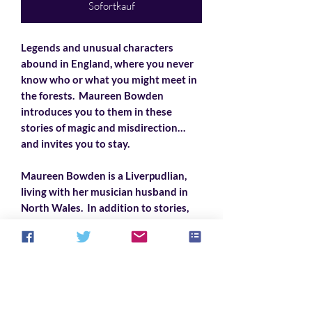
Sofortkauf
Legends and unusual characters
abound in England, where you never
know who or what you might meet in
the forests. Maureen Bowden
introduces you to them in these
stories of magic and misdirection…
and invites you to stay.
Maureen Bowden is a Liverpudlian,
living with her musician husband in
North Wales. In addition to stories,
she also writes song lyrics, mostly
comic political satire, set to traditional
melodies. She loves her family and
friends, rock ‘n’ roll, Shakespeare, and
cats.