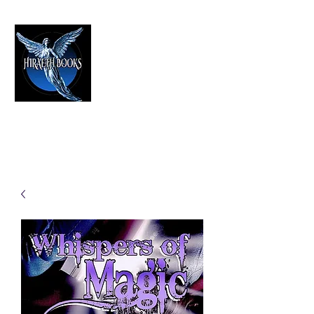
HIRAETH PUBLISHING
The Best in Speculative Fiction