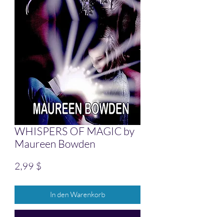
WHISPERS OF MAGIC by
Maureen Bowden
Preis
2,99 $
In den Warenkorb