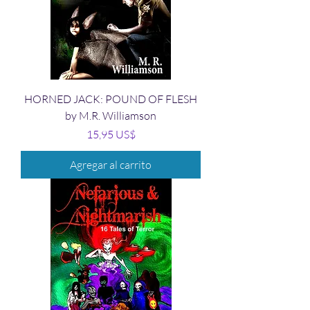
HORNED JACK: POUND OF FLESH
by M.R. Williamson
Precio
15,95 US$
Agregar al carrito