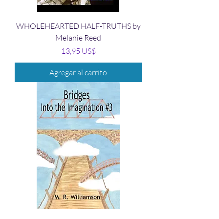
WHOLEHEARTED HALF-TRUTHS by
Melanie Reed
Precio
13,95 US$
Agregar al carrito