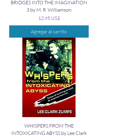
BRIDGES INTO THE IMAGINATION
3 by M. R. Williamson
Precio
12,95 US$
Agregar al carrito
WHISPERS FROM THE
INTOXICATING ABYSS by Lee Clark