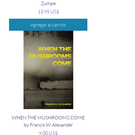
Zumpe
Precio
13,95 US$
Agregar al carrito
WHEN THE MUSHROOMS COME
by Francis W. Alexander
Precio
9,00 US$