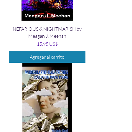
NEFARIOUS & NIGHTMARISH by
Meagan J. Meehan
Precio
15,95 US$
Agregar al carrito