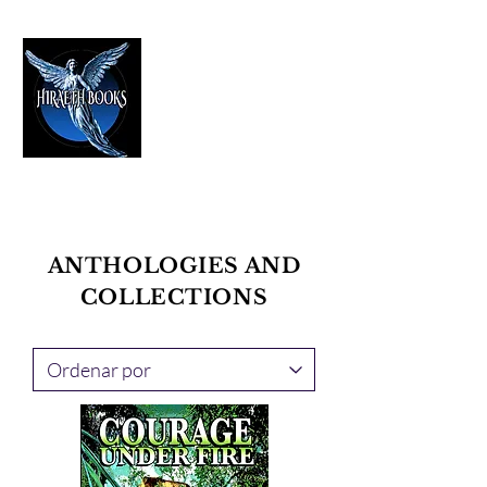
HIRAETH PUBLISHING
The Best in Speculative Fiction
ANTHOLOGIES AND
COLLECTIONS