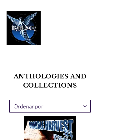
HIRAETH PUBLISHING
The Best in Speculative Fiction
ANTHOLOGIES AND
COLLECTIONS