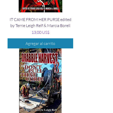
IT CAME FROM HER PURSE edited
by Terrie Leigh Relf & Marcia Borell
Precio
13,00 US$
Agregar al carrito