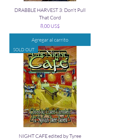
DRABBLE HARVEST 3: Don't Pull
That Cord
Precio
8,00 US$
Agregar al carrito
SOLD OUT
NIGHT CAFE edited by Tyree