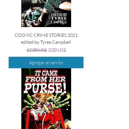
COSMIC CRIME STORIES 2021
edited by Tyree Campbell
Precio
Precio de oferta
12,00 US$
3,00 US$
Agregar al carrito