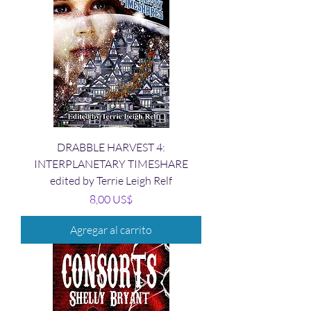
DRABBLE HARVEST 4:
INTERPLANETARY TIMESHARE
edited by Terrie Leigh Relf
Precio
8,00 US$
Agregar al carrito