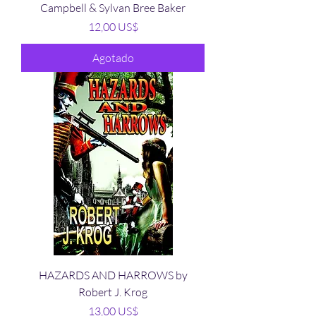
Campbell & Sylvan Bree Baker
Precio
12,00 US$
Agotado
HAZARDS AND HARROWS by
Robert J. Krog
Precio
13,00 US$