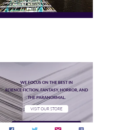
WE FOCUS ON THE BEST IN
SCIENCE FICTION, FANTASY, HORROR, AND
THE PARANORMAL.
VISIT OUR STORE
Read our current newsletter