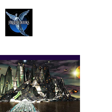
HIRAETH PUBLISHING
The Best in Speculative Fiction