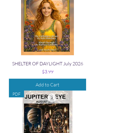
SHELTER OF DAYLIGHT July 2026
Price
$3.99
Add to Cart
PDF