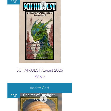
PDF
SCIFAIKUEST August 2026
Price
$3.99
Add to Cart
PDF