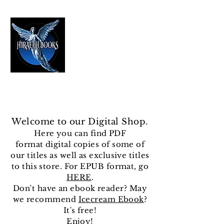
HIRAETH PUBLISHING
The Best in Speculative Fiction
Welcome to our Digital Shop.
Here you can find
PDF
format
digital copies of some of
our titles as well as exclusive titles
to this store. For EPUB format, go
HERE
.
Don't have an ebook reader? May
we recommend
Icecream Ebook
?
It's free!
Enjoy!