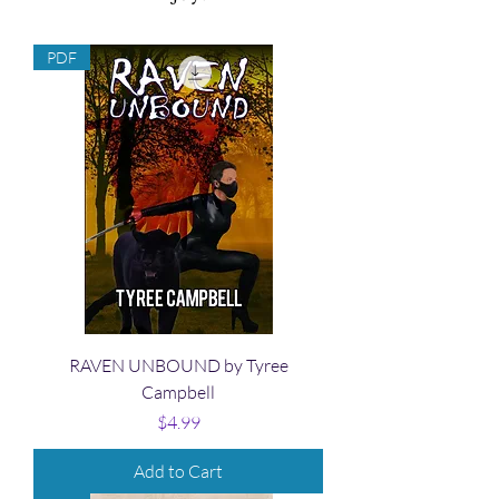
PDF
RAVEN UNBOUND by Tyree
Campbell
Price
$4.99
Add to Cart