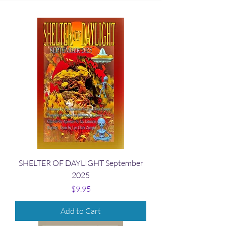
SHELTER OF DAYLIGHT September
2025
Price
$9.95
Add to Cart