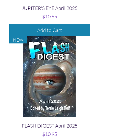
JUPITER'S EYE April 2025
Price
$10.95
Add to Cart
NEW
FLASH DIGEST April 2025
Price
$10.95