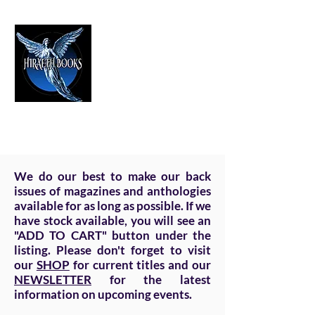
HIRAETH PUBLISHING
The Best in Speculative Fiction
We do our best to make our back
issues of magazines and anthologies
available for as long as possible. If we
have stock available, you will see an
"ADD TO CART" button under the
listing. Please don't forget to visit
our
SHOP
for current titles and our
NEWSLETTER
for the latest
information on upcoming events.