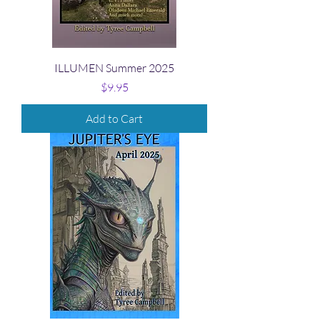
ILLUMEN Summer 2025
Price
$9.95
Add to Cart