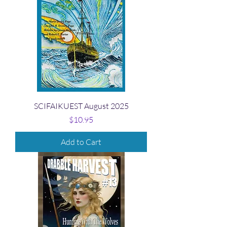
SCIFAIKUEST August 2025
Price
$10.95
Add to Cart