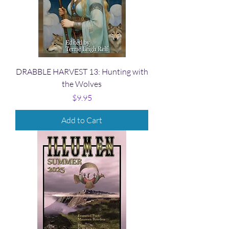
DRABBLE HARVEST 13: Hunting with
the Wolves
Price
$9.95
Add to Cart