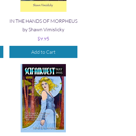
Quick View
IN THE HANDS OF MORPHEUS
by Shawn Vimislicky
Price
$9.95
Add to Cart