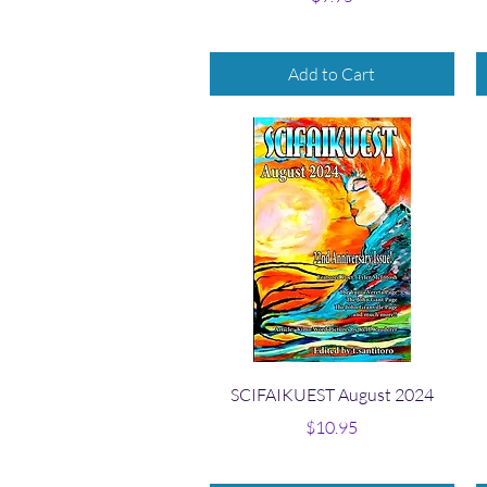
Add to Cart
Quick View
SCIFAIKUEST August 2024
Price
$10.95