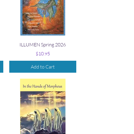
Quick View
ILLUMEN Spring 2026
Price
$10.95
Add to Cart