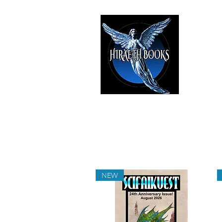
HIRAE
The Best i
NEW