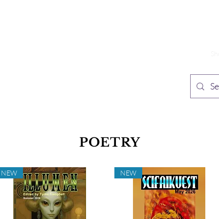
TH PUBLISHING
Home
Sh
n Speculative Fiction
POETRY
NEW
NEW