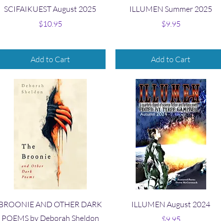
Quick View
Quick View
SCIFAIKUEST August 2025
ILLUMEN Summer 2025
Price
Price
$10.95
$9.95
Add to Cart
Add to Cart
Quick View
Quick View
BROONIE AND OTHER DARK
ILLUMEN August 2024
POEMS by Deborah Sheldon
Price
$9.95