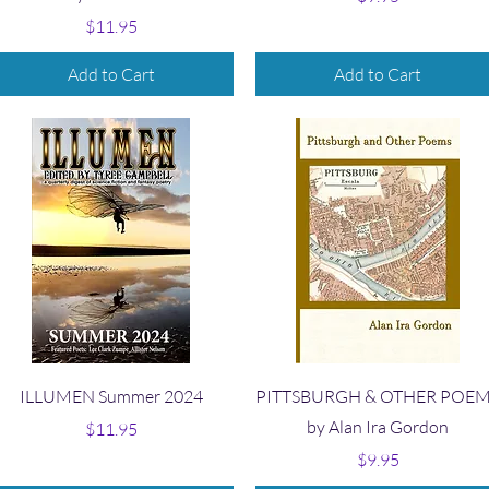
Price
$11.95
Add to Cart
Add to Cart
Quick View
Quick View
ILLUMEN Summer 2024
PITTSBURGH & OTHER POE
by Alan Ira Gordon
Price
$11.95
Price
$9.95