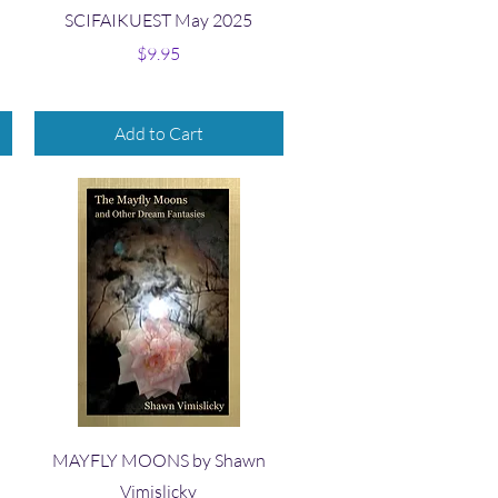
Quick View
SCIFAIKUEST May 2025
Price
$9.95
Add to Cart
Quick View
MAYFLY MOONS by Shawn
Vimislicky