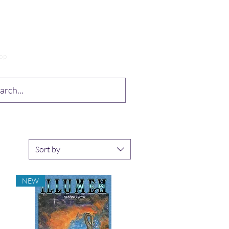
op
Drabble Contest
More
Sort by
NEW