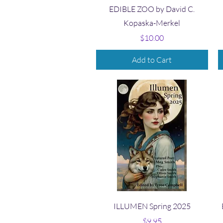
Quick View
EDIBLE ZOO by David C.
Kopaska-Merkel
Price
$10.00
Add to Cart
Quick View
ILLUMEN Spring 2025
Price
$9.95