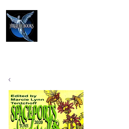
HIRAETH PUBLISHING
The Best in Speculative Fiction