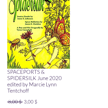
SPACEPORTS &
SPIDERSILK June 2020
edited by Marcie Lynn
Tentchoff
Standardpreis
Sale-Preis
 8,00 $ 
3,00 $