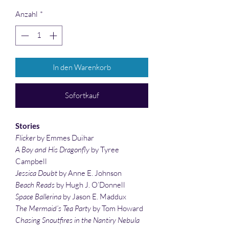
Anzahl
*
In den Warenkorb
Sofortkauf
Stories
Flicker
by Emmes Duihar
A Boy and His Dragonfly
by Tyree
Campbell
Jessica Doubt
by Anne E. Johnson
Beach Reads
by Hugh J. O’Donnell
Space Ballerina
by Jason E. Maddux
The Mermaid’s Tea Party
by Tom Howard
Chasing Snoutfires in the Nantiry Nebula