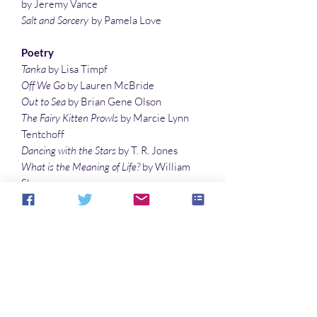
by Jeremy Vance
Salt and Sorcery
by Pamela Love
Poetry
Tanka
by Lisa Timpf
Off We Go
by Lauren McBride
Out to Sea
by Brian Gene Olson
The Fairy Kitten Prowls
by Marcie Lynn
Tentchoff
Dancing with the Stars
by T. R. Jones
What is the Meaning of Life?
by William
Shaw
Night Play
by Ashley Dioses
Illustrations
A Boy and His Dragonfly
by Laura Givens
Fairy on Fairytale Books
by Vonnie
Winslow Crist
SUBSCRIBE TO SPACEPORTS &