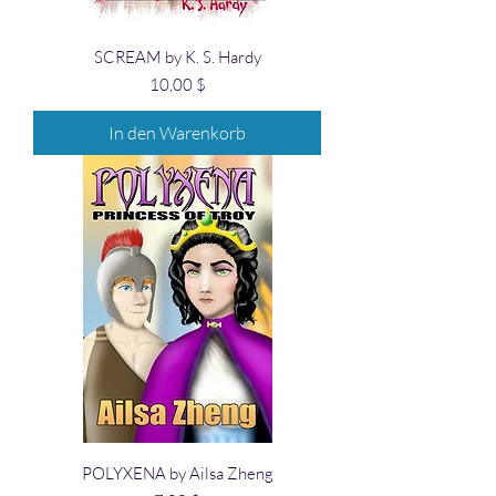
SCREAM by K. S. Hardy
Preis
10,00 $
In den Warenkorb
POLYXENA by Ailsa Zheng