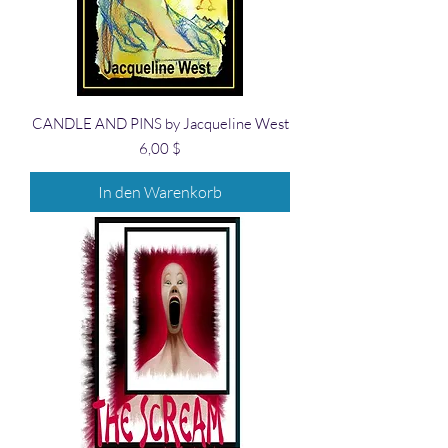
CANDLE AND PINS by Jacqueline West
Preis
6,00 $
In den Warenkorb