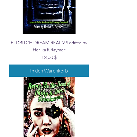
ELDRITCH DREAM REALMS edited by
Herika R Raymer
Preis
13,00 $
In den Warenkorb