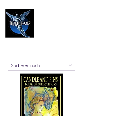
HIRAETH PUBLISHING
The Best in Speculative Fiction