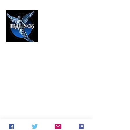
HIRAETH PUBLISHING
The Best in Speculative Fiction