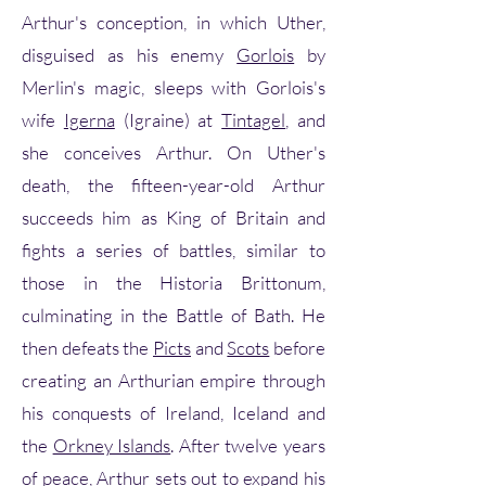
Arthur's conception, in which Uther,
disguised as his enemy
Gorlois
by
Merlin's magic, sleeps with Gorlois's
wife
Igerna
(Igraine) at
Tintagel
, and
she conceives Arthur. On Uther's
death, the fifteen-year-old Arthur
succeeds him as King of Britain and
fights a series of battles, similar to
those in the Historia Brittonum,
culminating in the Battle of Bath. He
then defeats the
Picts
and
Scots
before
creating an Arthurian empire through
his conquests of Ireland, Iceland and
the
Orkney Islands
. After twelve years
of peace, Arthur sets out to expand his