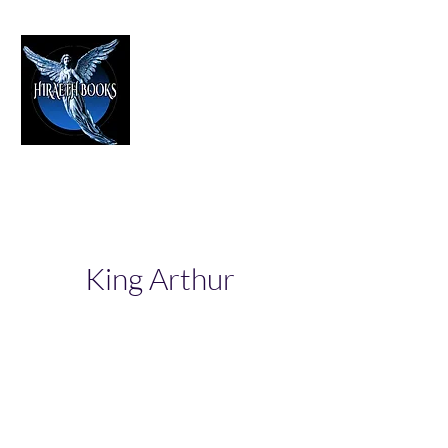
HIRAETH PUBLISHING
The Best in Speculative Fiction
King Arthur