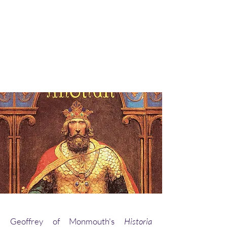
Geoffrey of Monmouth's
Historia