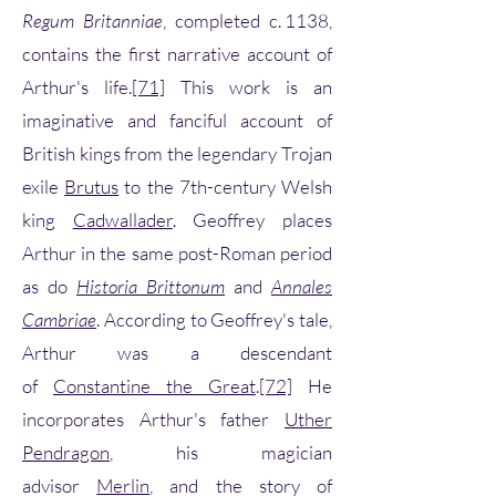
Regum Britanniae
, completed c. 1138,
contains the first narrative account of
Arthur's life.
[71]
This work is an
imaginative and fanciful account of
British kings from the legendary Trojan
exile
Brutus
to the 7th-century Welsh
king
Cadwallader
. Geoffrey places
Arthur in the same post-Roman period
as do
Historia Brittonum
and
Annales
Cambriae
. According to Geoffrey's tale,
Arthur was a descendant
of
Constantine the Great
.
[72]
He
incorporates Arthur's father
Uther
Pendragon
, his magician
advisor
Merlin
, and the story of