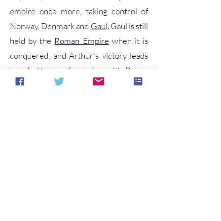
empire once more, taking control of
Norway, Denmark and
Gaul
. Gaul is still
held by the
Roman Empire
when it is
conquered, and Arthur's victory leads
to a further confrontation with Rome.
Arthur and his warriors,
including
Kaius
(Kay),
Beduerus
(Bediv
ere) and
Gualguanus
(Gawain), defeat
the Roman emperor
Lucius Tiberius
in
Gaul but, as he prepares to march on
Rome, Arthur hears that his
nephew
Modredus
(Mordred)—whom
he had left in charge of Britain—has
married his
wife
Guenhuuara
(Guinevere) and