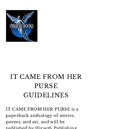
HIRAETH PUBLISHING
The Best in Speculative Fiction
IT CAME FROM HER
PURSE
GUIDELINES
IT CAME FROM HER PURSE is a
paperback anthology of stories,
poems, and art, and will be
published by Hiraeth Publishing.