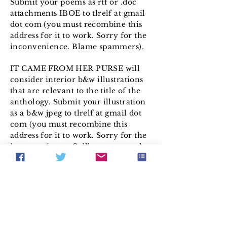
Submit your poems as rtf or .doc
attachments IBOE to tlrelf at gmail
dot com (you must recombine this
address for it to work. Sorry for the
inconvenience. Blame spammers).
IT CAME FROM HER PURSE will
consider interior b&w illustrations
that are relevant to the title of the
anthology. Submit your illustration
as a b&w jpeg to tlrelf at gmail dot
com (you must recombine this
address for it to work. Sorry for the
inconvenience. Grill spammers; the
grillwork of a 1950 Buick or a 1953
Packard works best).
Payment is made upon publication
by check or Paypal as follows:
Original Stories: $25.00
Reprint Stories: $15.00