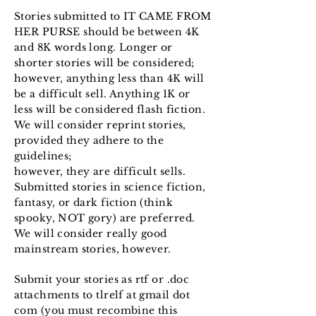
Stories submitted to IT CAME FROM
HER PURSE should be between 4K
and 8K words long. Longer or
shorter stories will be considered;
however, anything less than 4K will
be a difficult sell. Anything 1K or
less will be considered flash fiction.
We will consider reprint stories,
provided they adhere to the
guidelines;
however, they are difficult sells.
Submitted stories in science fiction,
fantasy, or dark fiction (think
spooky, NOT gory) are preferred.
We will consider really good
mainstream stories, however.
Submit your stories as rtf or .doc
attachments to tlrelf at gmail dot
com (you must recombine this