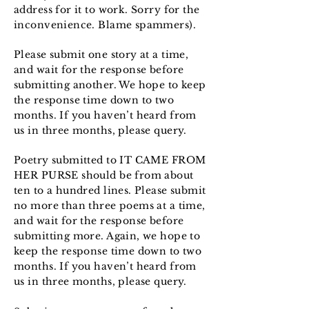
address for it to work. Sorry for the
inconvenience. Blame spammers).
Please submit one story at a time,
and wait for the response before
submitting another. We hope to keep
the response time down to two
months. If you haven’t heard from
us in three months, please query.
Poetry submitted to IT CAME FROM
HER PURSE should be from about
ten to a hundred lines. Please submit
no more than three poems at a time,
and wait for the response before
submitting more. Again, we hope to
keep the response time down to two
months. If you haven’t heard from
us in three months, please query.