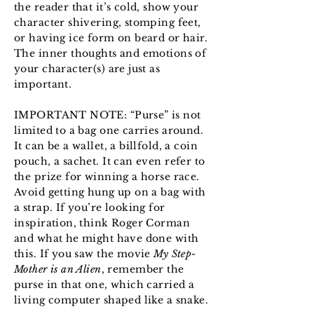
the reader that it’s cold, show your
character shivering, stomping feet,
or having ice form on beard or hair.
The inner thoughts and emotions of
your character(s) are just as
important.
IMPORTANT NOTE: “Purse” is not
limited to a bag one carries around.
It can be a wallet, a billfold, a coin
pouch, a sachet. It can even refer to
the prize for winning a horse race.
Avoid getting hung up on a bag with
a strap. If you’re looking for
inspiration, think Roger Corman
and what he might have done with
this. If you saw the movie
My Step-
Mother is an Alien
, remember the
purse in that one, which carried a
living computer shaped like a snake.