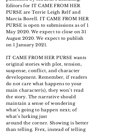
Editors for IT CAME FROM HER
PURSE are Terrie Leigh Relf and
Marcia Borell. IT CAME FROM HER
PURSE is open to submissions as of 1
May 2020. We expect to close on 31
August 2020. We expect to publish
on 1 January 2021.
IT CAME FROM HER PURSE wants
original stories with plot, tension,
suspense, conflict, and character
development. Remember, if readers
do not care what happens to your
main character(s), they won’t read
the story. The narrative should
maintain a sense of wondering
what’s going to happen next; of
what’s lurking just
around the corner. Showing is better
than telling. Frex, instead of telling