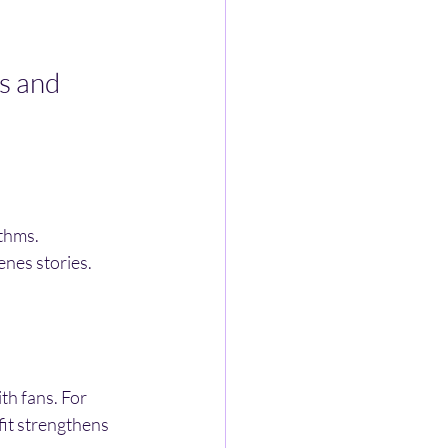
s and 
ithms.
enes stories.
th fans. For 
fit strengthens 