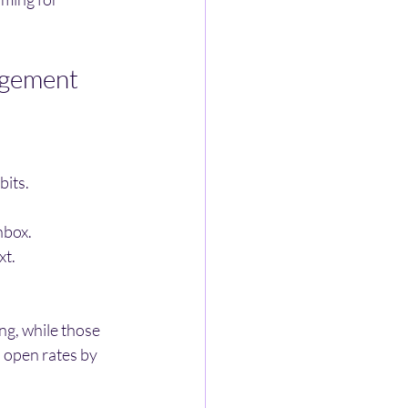
agement
bits.
nbox.
xt.
ng, while those 
 open rates by 