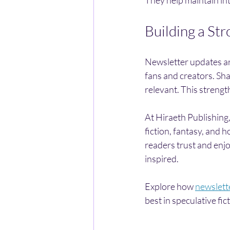
Building a St
Newsletter updates ar
fans and creators. Sha
relevant. This streng
At Hiraeth Publishing,
fiction, fantasy, and h
readers trust and enj
inspired.
Explore how 
newslett
best in speculative fic