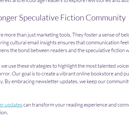
ronger Speculative Fiction Community
e more than just marketing tools. They foster a sense of be
ring cultural email insights ensures that communication feel
thens the bond between readers and the speculative fiction w
 we use these strategies to highlight the most talented voices
orror. Our goal is to create a vibrant online bookstore and pu
oy. By embracing newsletter updates, we keep our communit
er updates
 can transform your reading experience and conne
tion.