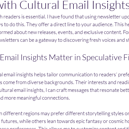
ith Cultural Email Insight
 readers is essential. I have found that using newsletter upd
 to do this. They offer a direct line to your audience. This he
ormed about new releases, events, and exclusive content. Fo
ewsletters can be a gateway to discovering fresh voices and s
Email Insights Matter in Speculative F
 email insights helps tailor communication to readers’ pref
ns come from diverse backgrounds. Their interests and readi
ultural email insights, I can craft messages that resonate bet
d more meaningful connections.
n different regions may prefer different storytelling styles 
futures, while others lean towards epic fantasy or cosmic ho
these preferences. This allows me to customize content and t