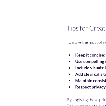
Tips for Crea
To make the most of ne
Keep it concise
:
Use compelling s
Include visuals
:
Add clear calls t
Maintain consis
Respect privacy
By applying these prin
They help maintain in