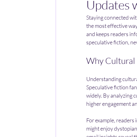
Updates w
Staying connected with
the most effective ways
and keeps readers inf
speculative fiction, n
Why Cultural 
Understanding cultural
Speculative fiction fa
widely. By analyzing c
higher engagement an
For example, readers i
might enjoy dystopian 
email insights reveal 