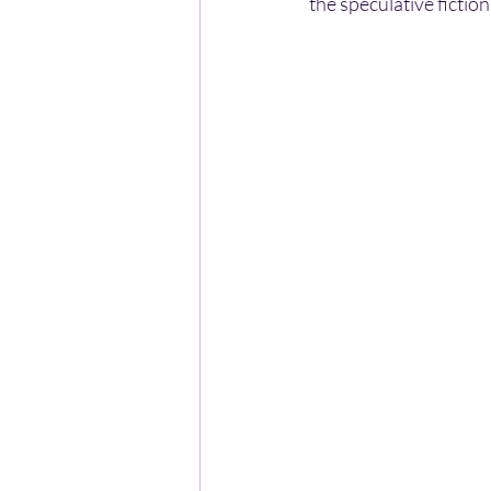
the speculative fictio