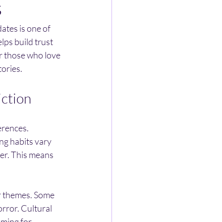
s
ates is one of 
lps build trust 
r those who love 
tories.
iction
erences. 
ng habits vary 
ter. This means 
or themes. Some 
rror. Cultural 
iming for 