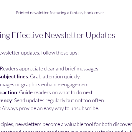
Printed newsletter featuring a fantasy book cover
ting Effective Newsletter Updates
wsletter updates, follow these tips:
 Readers appreciate clear and brief messages.
ubject lines
: Grab attention quickly.
 Images or graphics enhance engagement.
o action
: Guide readers on what to do next.
tency
: Send updates regularly but not too often.
: Always provide an easy way to unsubscribe.
ciples, newsletters become a valuable tool for both discover
terest and encourage readers to explore new stories and aut