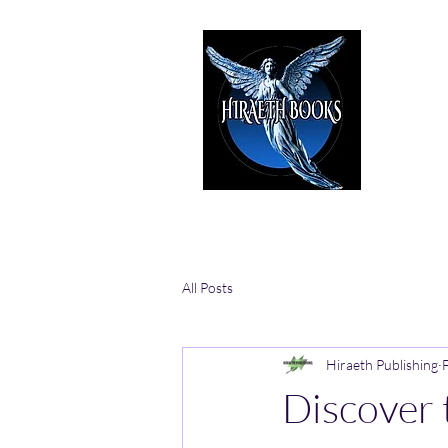
HIRAE
The Best i
All Posts
Hiraeth Publishing
Discover 