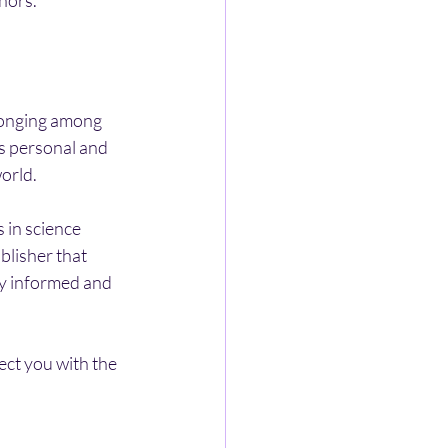
longing among 
s personal and 
orld.
 in science 
blisher that 
y informed and 
ct you with the 