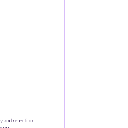
y and retention. 
hors.