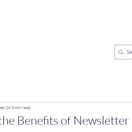
TH PUBLISHING
Home
Sh
n Speculative Fiction
Feb 24
3 min read
the Benefits of Newsletter