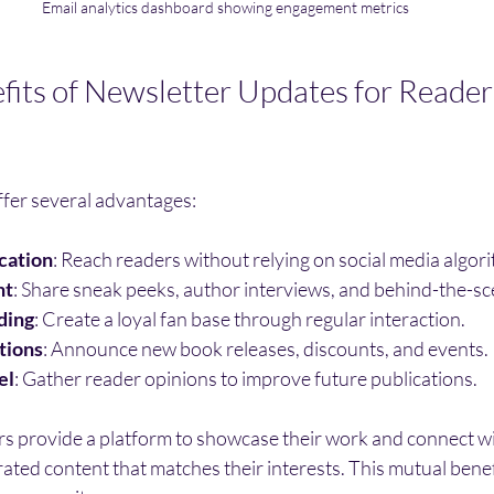
Email analytics dashboard showing engagement metrics
efits of Newsletter Updates for Reader
fer several advantages:
cation
: Reach readers without relying on social media algor
nt
: Share sneak peeks, author interviews, and behind-the-sc
ding
: Create a loyal fan base through regular interaction.
tions
: Announce new book releases, discounts, and events.
el
: Gather reader opinions to improve future publications.
rs provide a platform to showcase their work and connect wi
rated content that matches their interests. This mutual bene