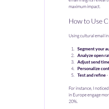
maximum impact.
How to Use Cu
Using cultural email in
Segment your a
Analyze open rat
Adjust send tim
Personalize con
Test and refine
 
For instance, I notice
in Europe engage more
20%.