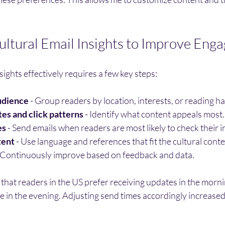
ltural Email Insights to Improve Eng
sights effectively requires a few key steps:
udience
 - Group readers by location, interests, or reading ha
es and click patterns
 - Identify what content appeals most.
es
 - Send emails when readers are most likely to check their i
tent
 - Use language and references that fit the cultural conte
- Continuously improve based on feedback and data.
d that readers in the US prefer receiving updates in the morni
 in the evening. Adjusting send times accordingly increased