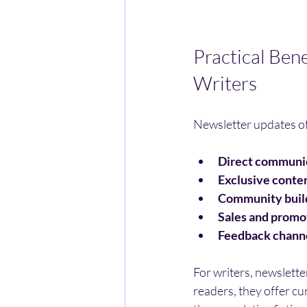
Practical Ben
Writers
Newsletter updates of
Direct communi
Exclusive conte
Community buil
Sales and promo
Feedback chann
For writers, newslette
readers, they offer cu