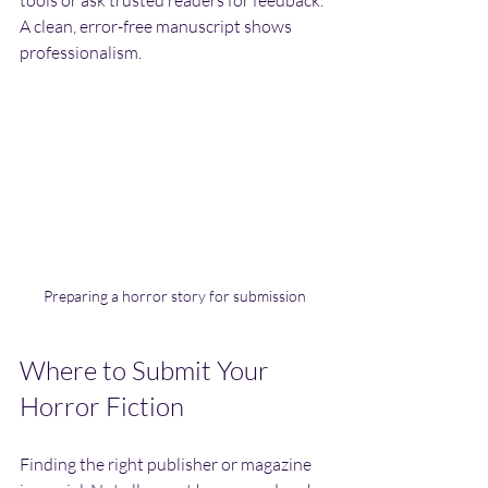
tools or ask trusted readers for feedback. 
A clean, error-free manuscript shows 
professionalism.
Preparing a horror story for submission
Where to Submit Your 
Horror Fiction
Finding the right publisher or magazine 