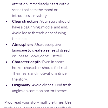
attention immediately. Start with a 
scene that sets the mood or 
introduces a mystery.
Clear structure:
 Your story should 
have a beginning, middle, and end. 
Avoid loose threads or confusing 
timelines.
Atmosphere:
 Use descriptive 
language to create a sense of dread 
or unease. Show, don’t just tell.
Character depth:
 Even in short 
horror, characters should feel real. 
Their fears and motivations drive 
the story.
Originality:
 Avoid clichés. Find fresh 
angles on common horror themes.
Proofread your story multiple times. Use 