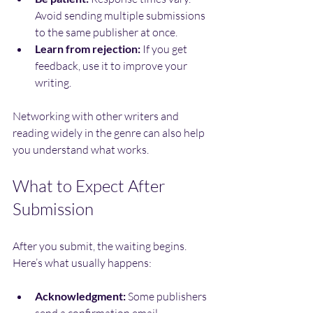
Avoid sending multiple submissions 
to the same publisher at once.
Learn from rejection:
 If you get 
feedback, use it to improve your 
writing.
Networking with other writers and 
reading widely in the genre can also help 
you understand what works.
What to Expect After 
Submission
After you submit, the waiting begins. 
Here’s what usually happens:
Acknowledgment:
 Some publishers 
send a confirmation email.