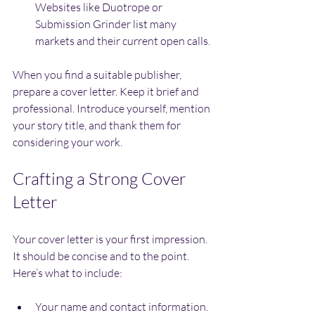
Websites like Duotrope or 
Submission Grinder list many 
markets and their current open calls.
When you find a suitable publisher, 
prepare a cover letter. Keep it brief and 
professional. Introduce yourself, mention 
your story title, and thank them for 
considering your work.
Crafting a Strong Cover 
Letter
Your cover letter is your first impression. 
It should be concise and to the point. 
Here’s what to include:
Your name and contact information.