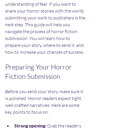
understanding of fear. If you want to 
share your horror stories with the world, 
submitting your work to publishers is the 
next step. This guide will help you 
navigate the process of horror fiction 
submission. You will learn how to 
prepare your story, where to send it, and 
how to increase your chances of success.
Preparing Your Horror 
Fiction Submission
Before you send your story, make sure it 
is polished. Horror readers expect tight, 
well-crafted narratives. Here are some 
key points to focus on:
Strong opening:
 Grab the reader’s 