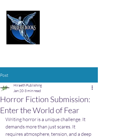
HIRAETH PUBLISHING
The Best in Speculative Fiction
Post
Hiraeth Publishing
Jan 20
3 min read
Horror Fiction Submission:
Enter the World of Fear
Writing horror is a unique challenge. It 
demands more than just scares. It 
requires atmosphere, tension, and a deep 