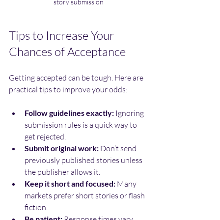
story submission
Tips to Increase Your 
Chances of Acceptance
Getting accepted can be tough. Here are 
practical tips to improve your odds:
Follow guidelines exactly:
 Ignoring 
submission rules is a quick way to 
get rejected.
Submit original work:
 Don’t send 
previously published stories unless 
the publisher allows it.
Keep it short and focused:
 Many 
markets prefer short stories or flash 
fiction.
Be patient:
 Response times vary. 