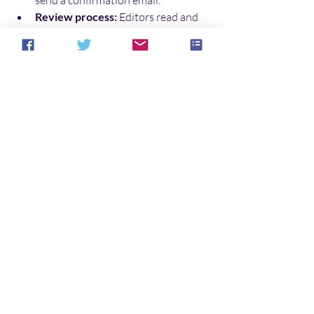
Review process:
 Editors read and 
evaluate your story. This can take 
weeks or months.
Response:
 You will receive 
acceptance, rejection, or a request 
for revisions.
Next steps:
 If accepted, follow the 
publisher’s instructions for 
contracts and edits.
Remember, rejection is part of the 
process. Keep writing and submitting. 
Persistence is key.
Enter the World of Fear 
with Your Story