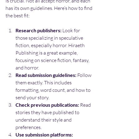
is crucial. Not all accept horror, and each 
has its own guidelines. Here’s how to find 
the best fit:
Research publishers:
 Look for 
those specializing in speculative 
fiction, especially horror. Hiraeth 
Publishing is a great example, 
focusing on science fiction, fantasy, 
and horror.
Read submission guidelines:
 Follow 
them exactly. This includes 
formatting, word count, and how to 
send your story.
Check previous publications:
 Read 
stories they have published to 
understand their style and 
preferences.
Use submission platforms: