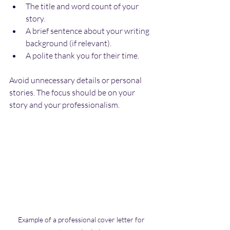
The title and word count of your 
story.
A brief sentence about your writing 
background (if relevant).
A polite thank you for their time.
Avoid unnecessary details or personal 
stories. The focus should be on your 
story and your professionalism.
Example of a professional cover letter for 