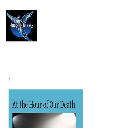
HIRAETH PUBLISHING
The Best in Speculative Fiction