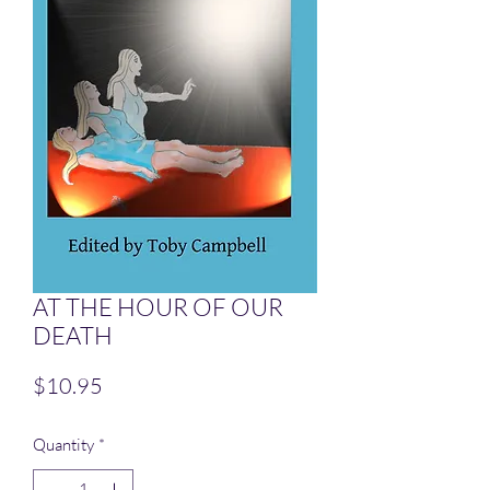
AT THE HOUR OF OUR
DEATH
Price
$10.95
Quantity
*