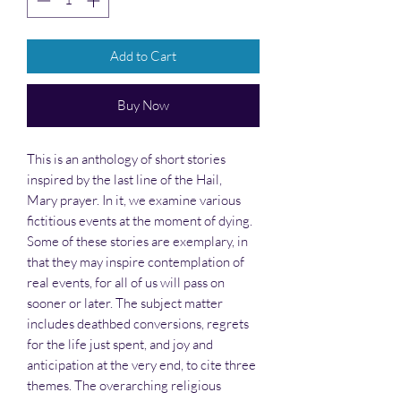
Add to Cart
Buy Now
This is an anthology of short stories
inspired by the last line of the Hail,
Mary prayer. In it, we examine various
fictitious events at the moment of dying.
Some of these stories are exemplary, in
that they may inspire contemplation of
real events, for all of us will pass on
sooner or later. The subject matter
includes deathbed conversions, regrets
for the life just spent, and joy and
anticipation at the very end, to cite three
themes. The overarching religious