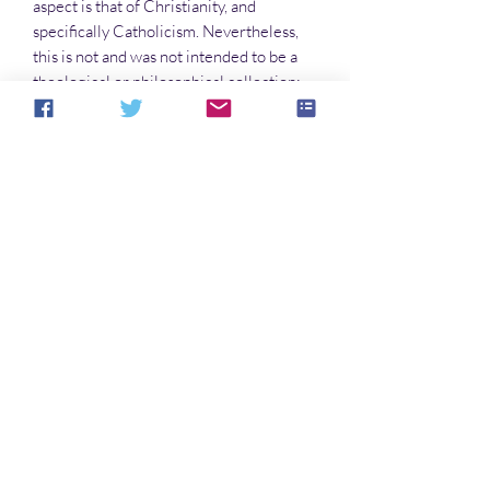
aspect is that of Christianity, and
specifically Catholicism. Nevertheless,
this is not and was not intended to be a
theological or philosophical collection;
rather, its purpose is meditative, and
perhaps the reader will find something
about life and the end of it worth
considering.
Into The Light Books is an imprint of
Hiraeth Publishing
No Reviews Yet
Share your thoughts. Be the first to leave a
review.
Leave a Review