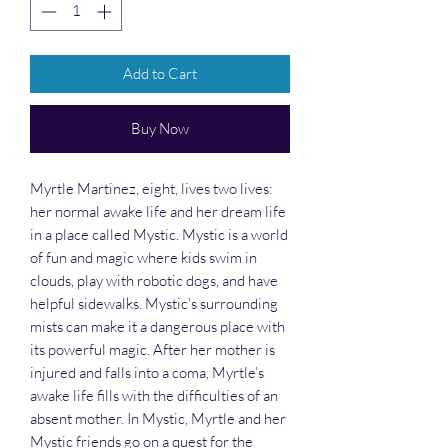
Add to Cart
Buy Now
Myrtle Martinez, eight, lives two lives:
her normal awake life and her dream life
in a place called Mystic. Mystic is a world
of fun and magic where kids swim in
clouds, play with robotic dogs, and have
helpful sidewalks. Mystic’s surrounding
mists can make it a dangerous place with
its powerful magic. After her mother is
injured and falls into a coma, Myrtle’s
awake life fills with the difficulties of an
absent mother. In Mystic, Myrtle and her
Mystic friends go on a quest for the