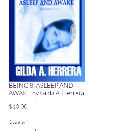
BEING 8: ASLEEP AND
AWAKE by Gilda A. Herrera
Price
$10.00
Quantity
*