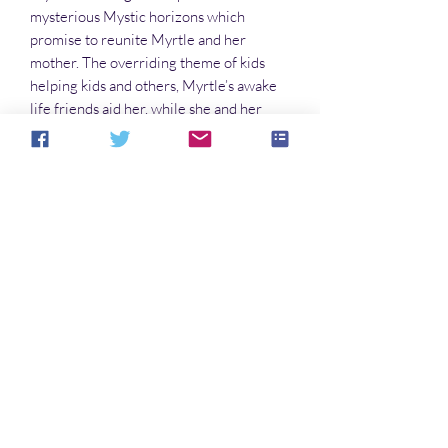
mysterious Mystic horizons which
promise to reunite Myrtle and her
mother. The overriding theme of kids
helping kids and others, Myrtle’s awake
life friends aid her, while she and her
Mystic friends help other kids in bubble
dreams trouble of loneliness, a
kidnapping, and a lost ambition. In
Mystic’s Picturebook Land, the Mystic
gang helps a clumsy polar bear, a trapped
robotic man, and a grumpy gorilla.
Myrtle's best self overcomes life&#39;s
obstacles in both her worlds.
No Reviews Yet
Share your thoughts. Be the first to leave a
review.