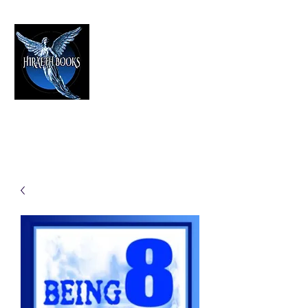
HIRAETH PUBLISHING
The Best in Speculative Fiction