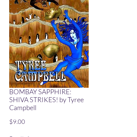
BOMBAY SAPPHIRE:
SHIVA STRIKES! by Tyree
Campbell
Price
$9.00