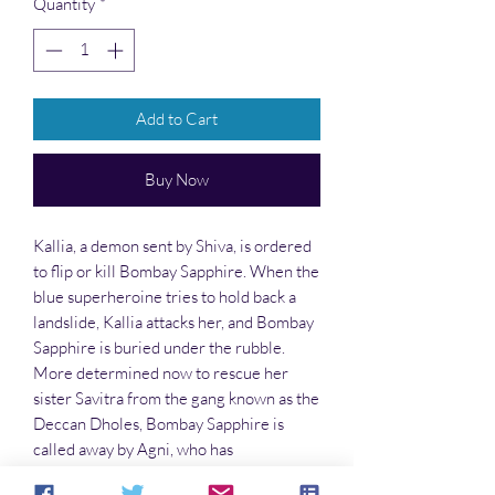
Quantity
*
Add to Cart
Buy Now
Kallia, a demon sent by Shiva, is ordered
to flip or kill Bombay Sapphire. When the
blue superheroine tries to hold back a
landslide, Kallia attacks her, and Bombay
Sapphire is buried under the rubble.
More determined now to rescue her
sister Savitra from the gang known as the
Deccan Dholes, Bombay Sapphire is
called away by Agni, who has
empowered her. He sends her and her