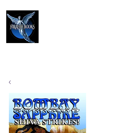
HIRAETH PUBLISHING
The Best in Speculative Fiction