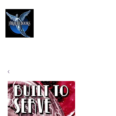
HIRAETH PUBLISHING
The Best in Speculative Fiction