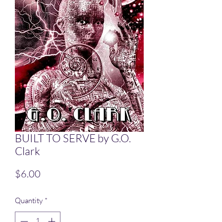
BUILT TO SERVE by G.O.
Clark
Price
$6.00
Quantity
*