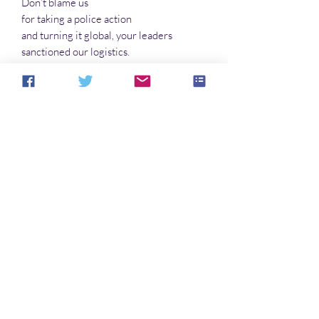
Don’t blame us
for taking a police action
and turning it global, your leaders
sanctioned our logistics.
Don’t blame us
for the extinction of humanity,
it was only logical, and fiction does
not compute in the Our mind.
There’s more inside. You’re not afraid of a
little poetry, are you?
No Reviews Yet
Share your thoughts. Be the first to leave a
review.
Leave a Review