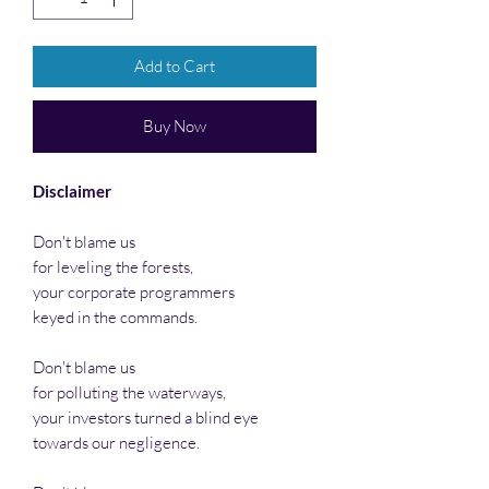
Add to Cart
Buy Now
Disclaimer
Don't blame us
for leveling the forests,
your corporate programmers
keyed in the commands.
Don't blame us
for polluting the waterways,
your investors turned a blind eye
towards our negligence.