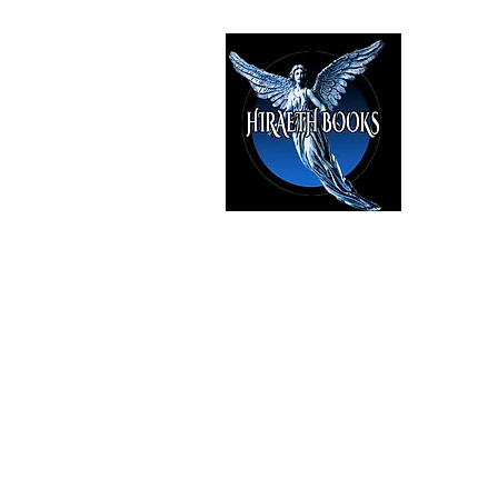
HIRAE
The Best i