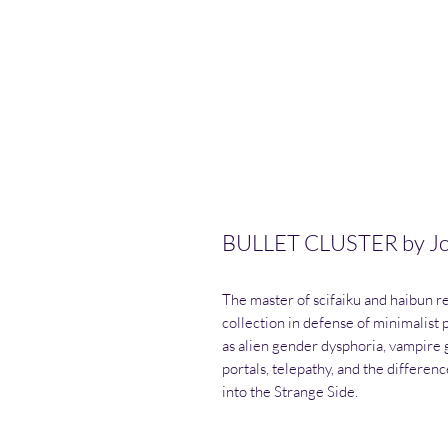
BULLET CLUSTER by J
The master of scifaiku and haibun re
collection in defense of minimalist
as alien gender dysphoria, vampire 
portals, telepathy, and the differen
into the Strange Side.