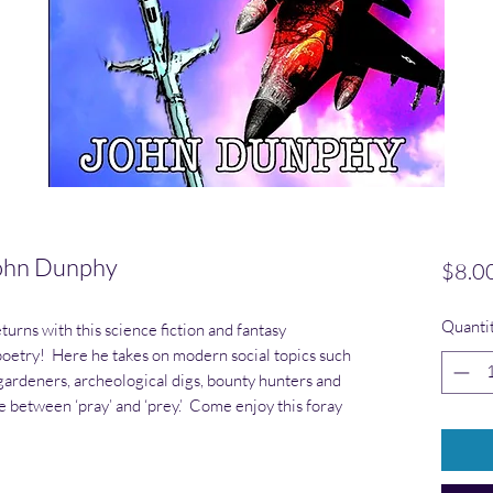
ohn Dunphy
$8.0
Quanti
turns with this science fiction and fantasy
 poetry! Here he takes on modern social topics such
gardeners, archeological digs, bounty hunters and
ce between ‘pray’ and ‘prey.’ Come enjoy this foray