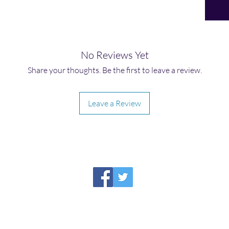
No Reviews Yet
Share your thoughts. Be the first to leave a review.
Leave a Review
HIRAETH PUBLISHING
Please report broken links to
support@hiraethsffh.com