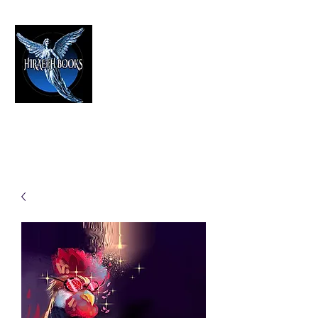
HIRAETH PUBLISHING
The Best in Speculative Fiction