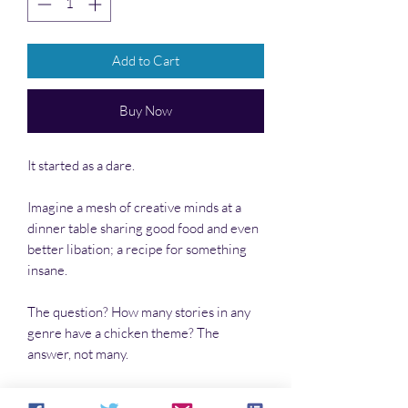
Add to Cart
Buy Now
It started as a dare.
Imagine a mesh of creative minds at a
dinner table sharing good food and even
better libation; a recipe for something
insane.
The question? How many stories in any
genre have a chicken theme? The
answer, not many.
The dare? Write a pulp story that