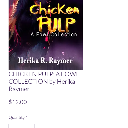
CHICKEN PULP: A FOWL
COLLECTION by Herika
Raymer
Price
$12.00
Quantity
*