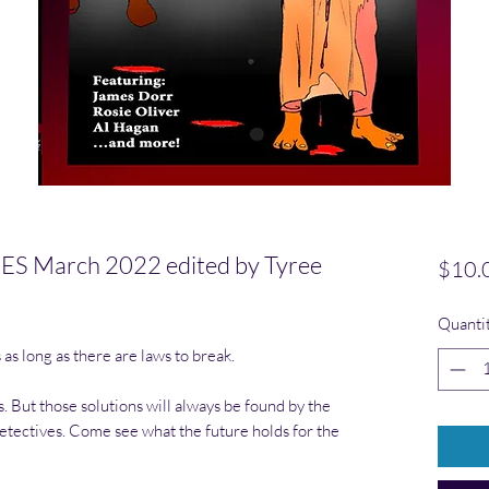
 March 2022 edited by Tyree
$10.
Quanti
as long as there are laws to break.
. But those solutions will always be found by the
tectives. Come see what the future holds for the