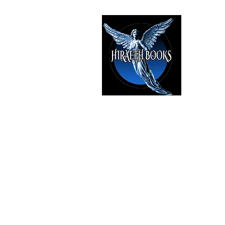
HIRAE
The Best i