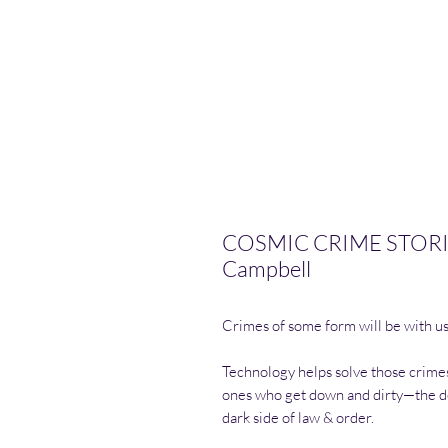
COSMIC CRIME STORIES
Campbell
Crimes of some form will be with us 
Technology helps solve those crimes
ones who get down and dirty—the de
dark side of law & order.