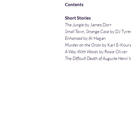
Contents
Short Stories
The Jungle
by James Dorr
Small Town, Strange Case
by DJ Tyre
Enhanced
by Al Hagan
Murder on the Orion
by Karl E-Kour
A Way With Words
by Rosie Oliver
The Difficult Death of Auguste Henri 