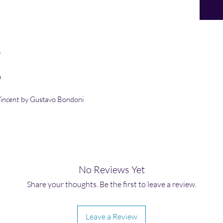
r
a
Vincent
by Gustavo Bondoni
No Reviews Yet
Share your thoughts. Be the first to leave a review.
Leave a Review