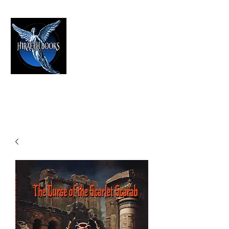
HIRAETH PUBLISHING
The Best in Speculative Fiction