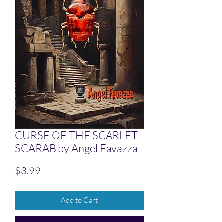
CURSE OF THE SCARLET
SCARAB by Angel Favazza
Price
$3.99
Add to Cart