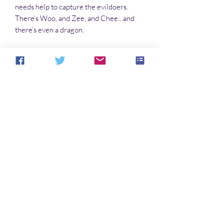
needs help to capture the evildoers.
There’s Woo, and Zee, and Chee…and
there’s even a dragon.
And then there’s Bree, who can show up
anywhere, as anyone. Who is Bree?
More like a what.
Now Jack and his fellow officers are
fighting child trafficking, dealing with the
Feds, and chasing down a UFO. All in a
day’s work for the red-eyed Nephilim.
No Reviews Yet
Share your thoughts. Be the first to leave a
review.