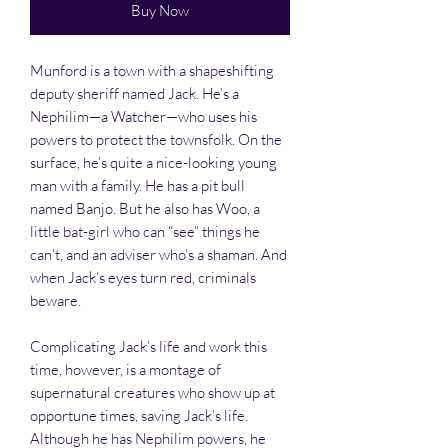
Buy Now
Munford is a town with a shapeshifting
deputy sheriff named Jack. He’s a
Nephilim—a Watcher—who uses his
powers to protect the townsfolk. On the
surface, he’s quite a nice-looking young
man with a family. He has a pit bull
named Banjo. But he also has Woo, a
little bat-girl who can “see” things he
can’t, and an adviser who’s a shaman. And
when Jack’s eyes turn red, criminals
beware.
Complicating Jack’s life and work this
time, however, is a montage of
supernatural creatures who show up at
opportune times, saving Jack’s life.
Although he has Nephilim powers, he