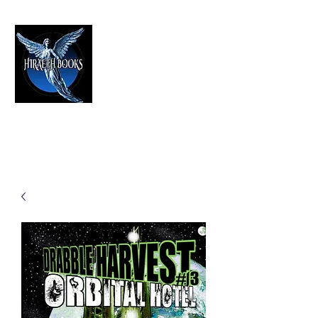
HIRAETH PUBLISHING
The Best in Speculative Fiction