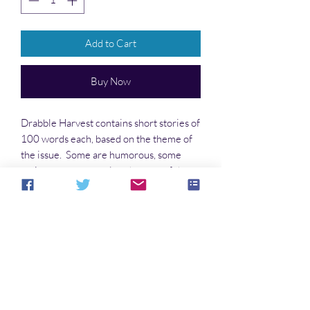
Add to Cart
Buy Now
Drabble Harvest contains short stories of
100 words each, based on the theme of
the issue. Some are humorous, some
serious; many are related to one of the
genres—science fiction, fantasy, or [mild]
horror.
No Reviews Yet
Share your thoughts. Be the first to leave a
review.