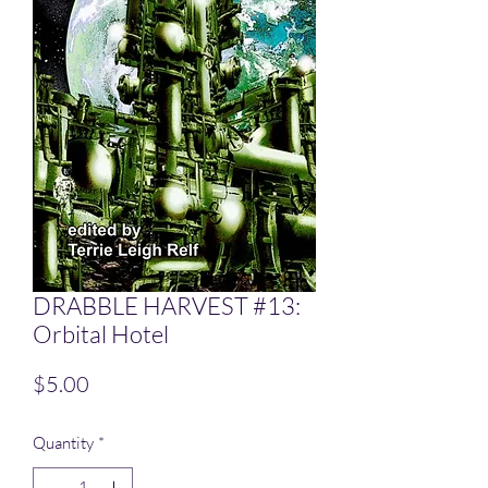
DRABBLE HARVEST #13:
Orbital Hotel
Price
$5.00
Quantity
*