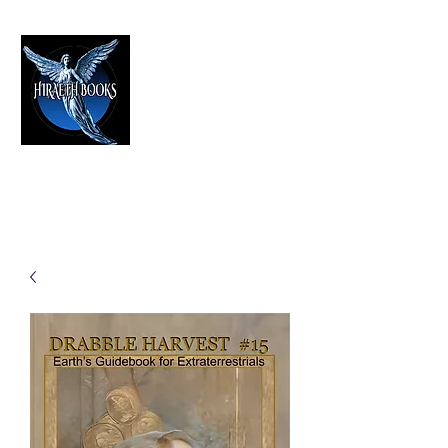
HIRAETH PUBLISHING
The Best in Speculative Fiction