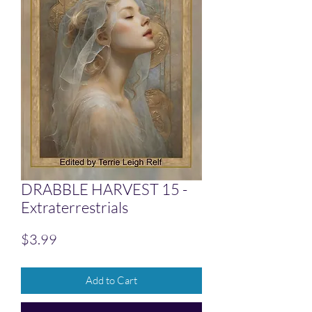
DRABBLE HARVEST 15 -
Extraterrestrials
Price
$3.99
Add to Cart