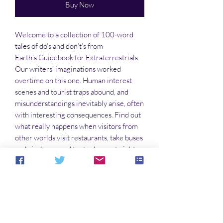
Buy Now
Welcome to a collection of 100-word
tales of do’s and don’t’s from
Earth’s Guidebook for Extraterrestrials.
Our writers’ imaginations worked
overtime on this one. Human interest
scenes and tourist traps abound, and
misunderstandings inevitably arise, often
with interesting consequences. Find out
what really happens when visitors from
other worlds visit restaurants, take buses
and airplanes, and try to dance at night
clubs. You’ll find humor and serious
points in these stories. So take a load off
and escape this world for a little while.
No Reviews Yet