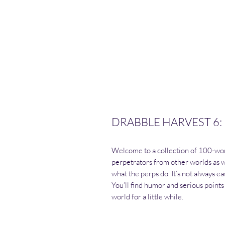
DRABBLE HARVEST 6:
Welcome to a collection of 100-wor
perpetrators from other worlds as w
what the perps do. It’s not always easy
You’ll find humor and serious points 
world for a little while.