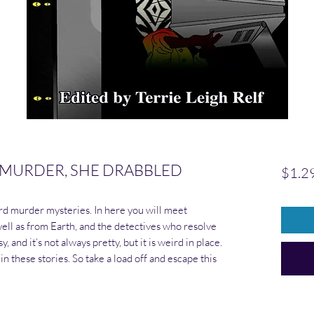
 MURDER, SHE DRABBLED
$1.2
d murder mysteries. In here you will meet
ell as from Earth, and the detectives who resolve
, and it’s not always pretty, but it is weird in place.
in these stories. So take a load off and escape this