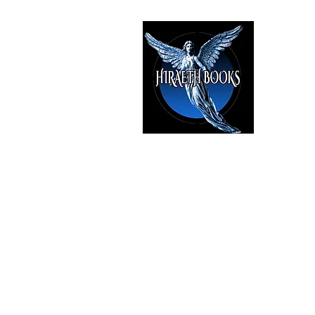
HIRAE
The Best i