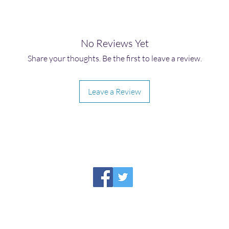
No Reviews Yet
Share your thoughts. Be the first to leave a review.
Leave a Review
HIRAETH PUBLISHING
Please report broken links to
support@hiraethsffh.com