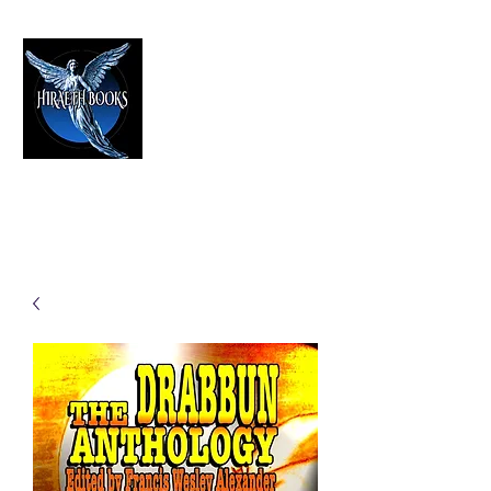
HIRAETH PUBLISHING
The Best in Speculative Fiction