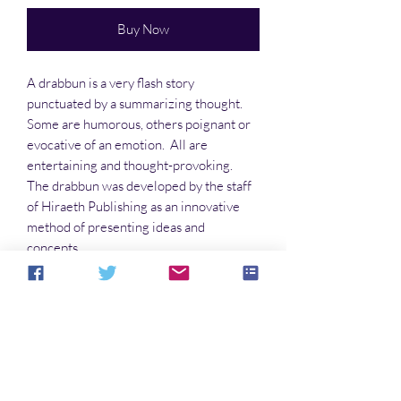
Buy Now
A drabbun is a very flash story
punctuated by a summarizing thought.
Some are humorous, others poignant or
evocative of an emotion. All are
entertaining and thought-provoking.
The drabbun was developed by the staff
of Hiraeth Publishing as an innovative
method of presenting ideas and
concepts.
This anthology is perfect for late night
bedtime reading.
No Reviews Yet
Share your thoughts. Be the first to leave a