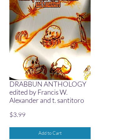
DRABBUN ANTHOLOGY
edited by Francis W.
Alexander and t. santitoro
Price
$3.99
Add to Cart