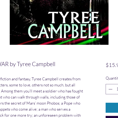
R by Tyree Campbell
$15.
Quanti
ce fiction and fantasy, Tyree Campbell creates from
cters, some to love, others not so much, but all
. Among them you’ll meet a soldier who has fought
nt who can walk through walls, including those of
vers the secret of Mars’ moon Phobos; a Pope who
uppets who come alive; a man who serves a
ack for one more try; an unforeseen problem with