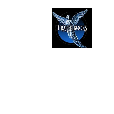
HIRAE
The Best i