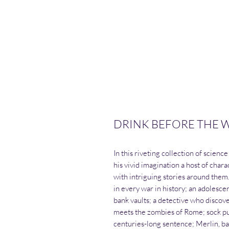
DRINK BEFORE THE WA
In this riveting collection of scien
his vivid imagination a host of chara
with intriguing stories around them
in every war in history; an adolesce
bank vaults; a detective who disco
meets the zombies of Rome; sock p
centuries-long sentence; Merlin, b