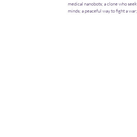
medical nanobots; a clone who seek
minds; a peaceful way to fight a wa