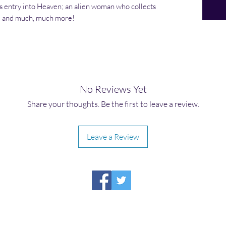
s entry into Heaven; an alien woman who collects
r; and much, much more!
No Reviews Yet
Share your thoughts. Be the first to leave a review.
Leave a Review
HIRAETH PUBLISHING
Please report broken links to
support@hiraethsffh.com