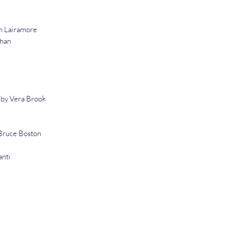
on Lairamore
Khan
s by Vera Brook
Bruce Boston
anti