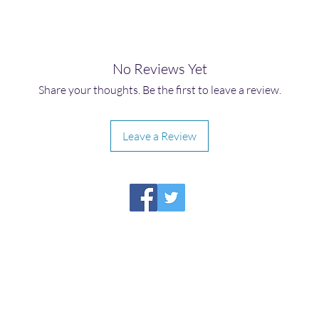
No Reviews Yet
Share your thoughts. Be the first to leave a review.
Leave a Review
HIRAETH PUBLISHING
Please report broken links to
support@hiraethsffh.com
Shop
Drabble Contest
Meditations
About Us
Privacy Policy
©2026
by Hiraeth Publishing