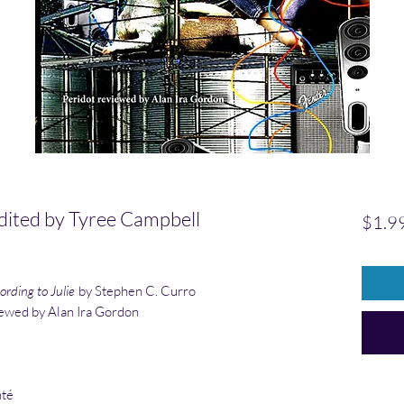
dited by Tyree Campbell
$1.9
rding to Julie
by Stephen C. Curro
iewed by Alan Ira Gordon
hté