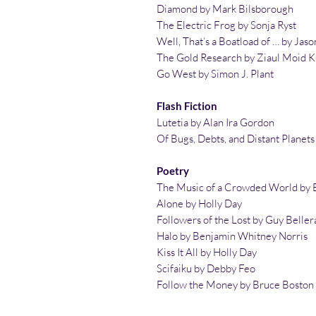
Diamond by Mark Bilsborough
The Electric Frog by Sonja Ryst
Well, That’s a Boatload of … by Jas
The Gold Research by Ziaul Moid 
Go West by Simon J. Plant
Flash Fiction
Lutetia by Alan Ira Gordon
Of Bugs, Debts, and Distant Planet
Poetry
The Music of a Crowded World by 
Alone by Holly Day
Followers of the Lost by Guy Beller
Halo by Benjamin Whitney Norris
Kiss It All by Holly Day
Scifaiku by Debby Feo
Follow the Money by Bruce Boston