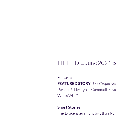
FIFTH DI... June 2021 e
Features
FEATURED STORY
:
The Gospel Acco
Peridot #1 by Tyree Campbell, rev
Who’s Who?
Short Stories
The Drakenstein Hunt by Ethan Na