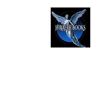
HIRAE
The Best i