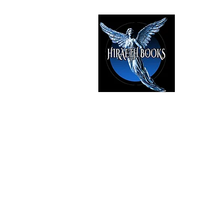
HIRAE
The Best i