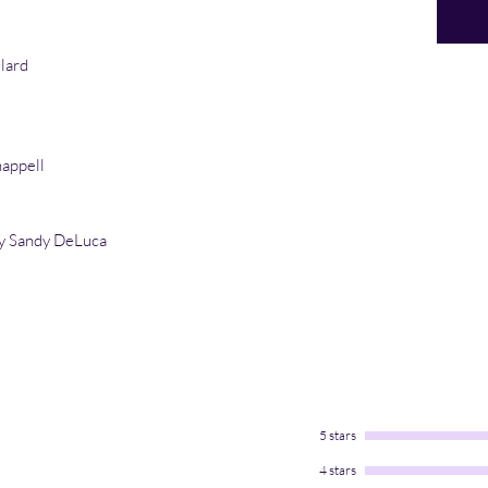
llard
appell
y Sandy DeLuca
5 stars
4 stars