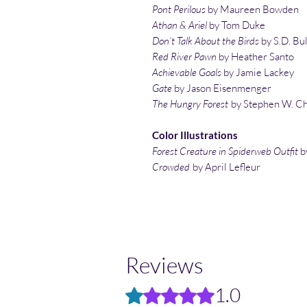
Pont Perilous
by Maureen Bowden
Athan & Ariel
by Tom Duke
Don’t Talk About the Birds
by S.D. Bu
Red River Pawn
by Heather Santo
Achievable Goals
by Jamie Lackey
Gate
by Jason Eisenmenger
The Hungry Forest
by Stephen W. Ch
Color Illustrations
Forest Creature in Spiderweb Outfit
b
Crowded
by April Lefleur
Reviews
1.0
Rated 1 out of 5 stars.