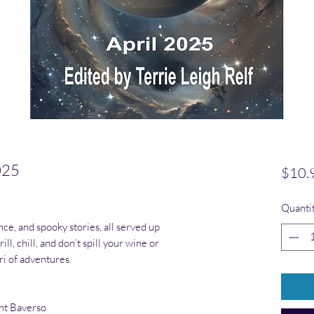
025
$10.
ased on 1 review
Quanti
nce, and spooky stories, all served up
ill, chill, and don’t spill your wine or
ri of adventures.
nt Baverso