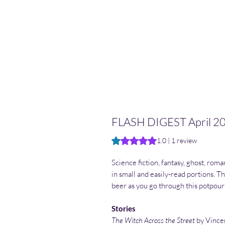
FLASH DIGEST April 2
Rating is 1.0 out of five stars b
1.0 | 1 review
Science fiction, fantasy, ghost, roma
in small and easily-read portions. Thr
beer as you go through this potpour
Stories
The Witch Across the Street
by Vince