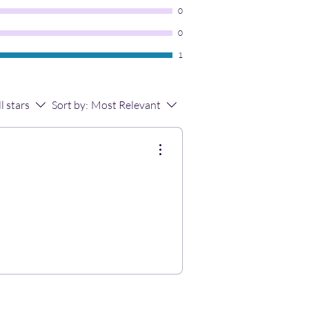
0
0
1
ll stars
Sort by:
Most Relevant