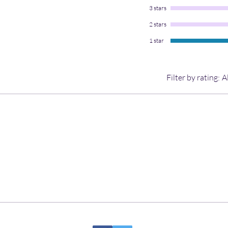
3 stars
2 stars
1 star
Filter by rating:
A