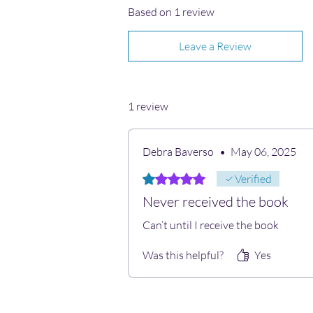
Based on 1 review
Leave a Review
1 review
Debra Baverso
•
May 06, 2025
Rated 1 out of 5 stars.
Verified
Never received the book
Can’t until I receive the book
Was this helpful?
Yes