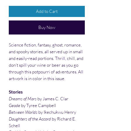
Add to Cart
Buy Now
Science fiction, fantasy, ghost, romance,
and spooky stories, all served up in small
and easily-read portions. Thrill, chill, and
don’t spill your wine or beer as you go
through this potpourri of adventures. All
artwork is in color in this issue.
Stories
Dreams of Mars
by James C. Clar
Geode
by Tyree Campbell
Between Worlds
by Ikechukwu Henry
Daughters of the Accord
by Richard E.
Schell