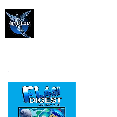
HIRAETH PUBLISHING
The Best in Speculative Fiction