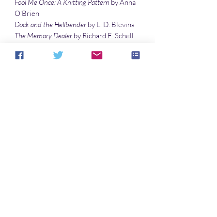
Fool Me Once: A Knitting Pattern
by Anna
O’Brien
Dock and the Hellbender
by L. D. Blevins
The Memory Dealer
by Richard E. Schell
Influencer
by John Leahy
Cinderella Speaks Out At Last
by Lisa
Timpf
Illustrations
Daughters of the Accord
by Richard E.
Schell
Queen Mushroom
by Sandy DeLuca
No Reviews Yet
Share your thoughts. Be the first to leave a
review.
Leave a Review