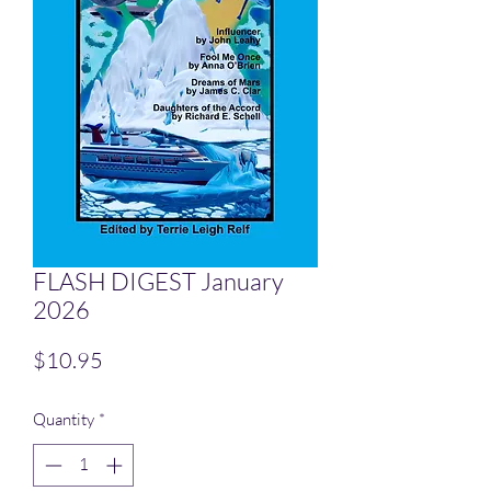
FLASH DIGEST January
2026
Price
$10.95
Quantity
*