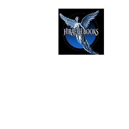
HIRAE
The Best i