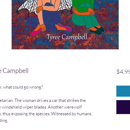
e Campbell
$4.9
n: what could go wrong?
etarian. The woman drives a car that strikes the
the windshield wiper blades. Another werewolf
m, thus exposing the species. Witnessed by humans,
ding.