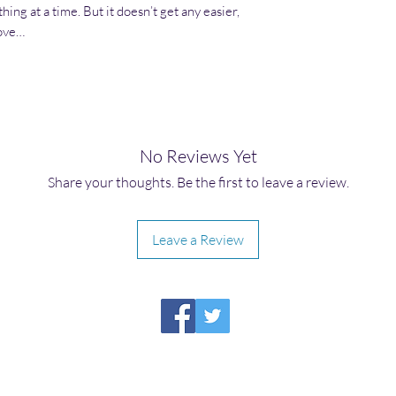
ing at a time. But it doesn’t get any easier,
love…
No Reviews Yet
Share your thoughts. Be the first to leave a review.
Leave a Review
HIRAETH PUBLISHING
Please report broken links to
support@hiraethsffh.com