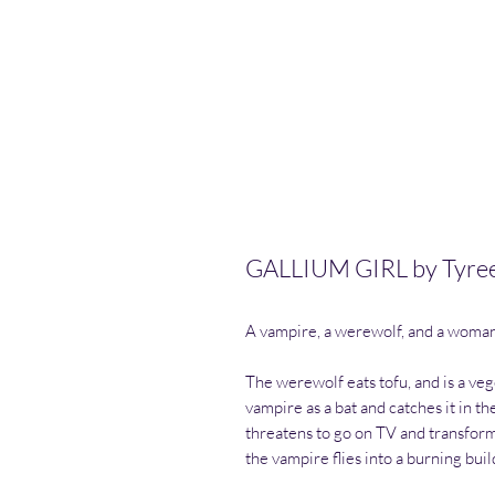
GALLIUM GIRL by Tyre
A vampire, a werewolf, and a woma
The werewolf eats tofu, and is a veg
vampire as a bat and catches it in 
threatens to go on TV and transfor
the vampire flies into a burning buil