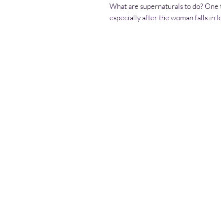
What are supernaturals to do? One th
especially after the woman falls in 