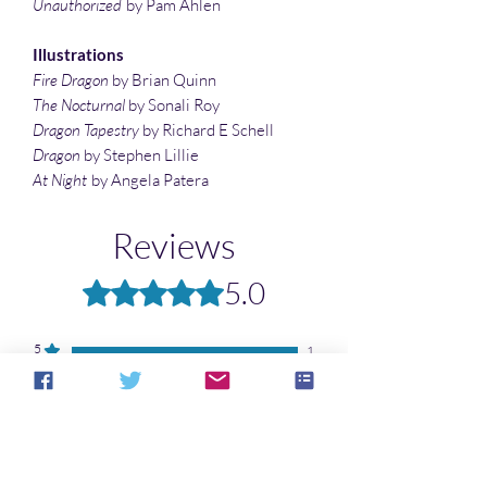
Unauthorized
by Pam Ahlen
Illustrations
Fire Dragon
by Brian Quinn
The Nocturnal
by Sonali Roy
Dragon Tapestry
by Richard E Schell
Dragon
by Stephen Lillie
At Night
by Angela Patera
Reviews
5.0
Rated 5 out of 5 stars.
5
1
4
0
3
0
2
0