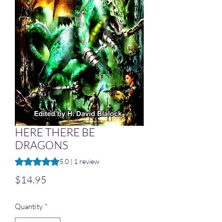
HERE THERE BE
DRAGONS
Rating is 5.0 out of five stars based on 1 review
5.0 | 1 review
Price
$14.95
Quantity
*