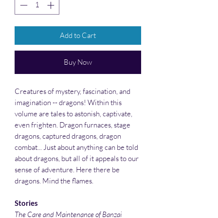
Add to Cart
Buy Now
Creatures of mystery, fascination, and
imagination -- dragons! Within this
volume are tales to astonish, captivate,
even frighten. Dragon furnaces, stage
dragons, captured dragons, dragon
combat... Just about anything can be told
about dragons, but all of it appeals to our
sense of adventure. Here there be
dragons. Mind the flames.
Stories
The Care and Maintenance of Banzai