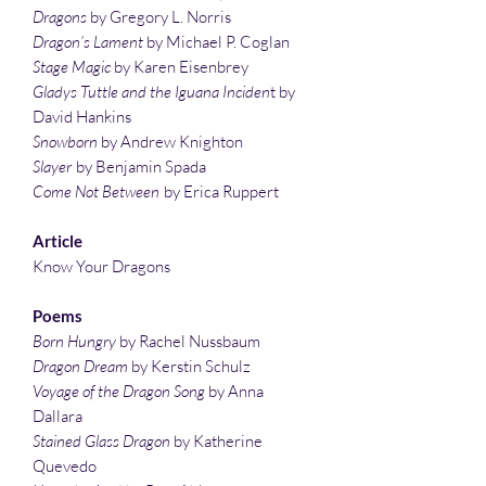
Dragons
by Gregory L. Norris
Dragon’s Lament
by Michael P. Coglan
Stage Magic
by Karen Eisenbrey
Gladys Tuttle and the Iguana Inciden
t by
David Hankins
Snowborn
by Andrew Knighton
Slayer
by Benjamin Spada
Come Not Between
by Erica Ruppert
Article
Know Your Dragons
Poems
Born Hungry
by Rachel Nussbaum
Dragon Dream
by Kerstin Schulz
Voyage of the Dragon Song
by Anna
Dallara
Stained Glass Dragon
by Katherine
Quevedo