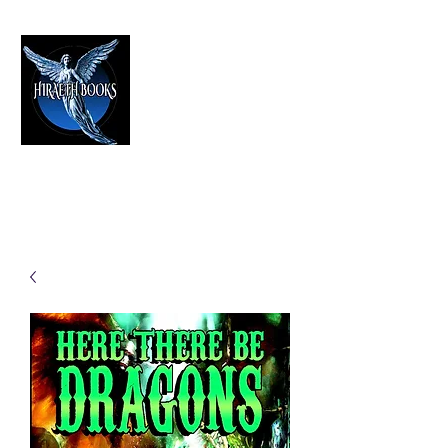
HIRAETH PUBLISHING
The Best in Speculative Fiction