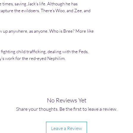
times, saving Jack’s life. Although he has
capture the evildoers. There’s Woo, and Zee, and
w up anywhere, as anyone. Who is Bree? More like
fighting child trafficking, dealing with the Feds,
y’s work for the red-eyed Nephilim.
No Reviews Yet
Share your thoughts. Be the first to leave a review.
Leave a Review