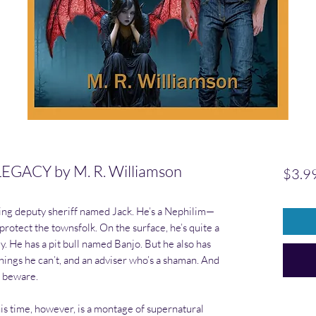
GACY by M. R. Williamson
$3.9
ting deputy sheriff named Jack. He’s a Nephilim—
otect the townsfolk. On the surface, he’s quite a
. He has a pit bull named Banjo. But he also has
things he can’t, and an adviser who’s a shaman. And
s beware.
his time, however, is a montage of supernatural