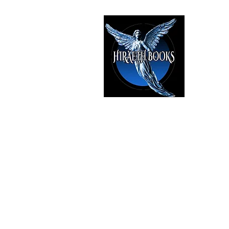
HIRAE
The Best i