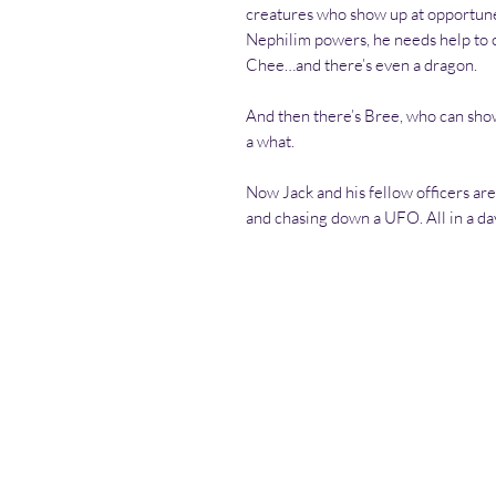
creatures who show up at opportune 
Nephilim powers, he needs help to 
Chee…and there’s even a dragon.
And then there’s Bree, who can sho
a what.
Now Jack and his fellow officers are 
and chasing down a UFO. All in a da