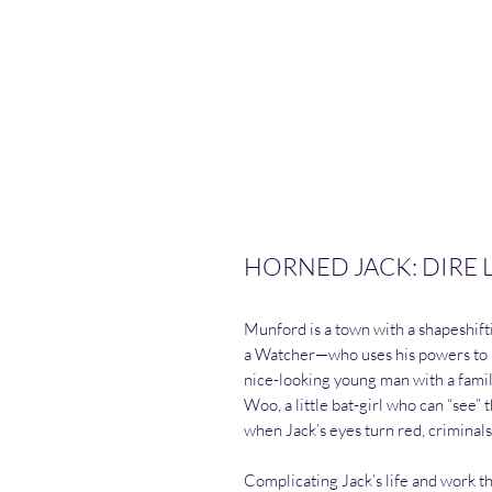
HORNED JACK: DIRE LE
Munford is a town with a shapeshif
a Watcher—who uses his powers to pr
nice-looking young man with a family
Woo, a little bat-girl who can “see” 
when Jack’s eyes turn red, criminal
Complicating Jack’s life and work t