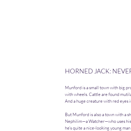
HORNED JACK: NEVER S
Munford is a small town with big pro
with wheels. Cattle are found mutila
And a huge creature with red eyes i
But Munford is also a town with a s
Nephilim—a Watcher—who uses his p
he’s quite a nice-looking young man 