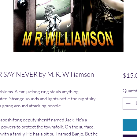
AY NEVER by M. R. Williamson
$15.
Quanti
blems. A car-jacking ring steals anything
ted. Strange sounds and lights rattle the night sky.
s going around attacking people.
hapeshifting deputy sheriff named Jack. He’s a
owers to protect the townsfolk. On the surface,
with a family. He has a pit bull named Banjo. But he