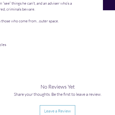
an “see” things he can’t, and an adviser who’s a
red, criminals beware.
n those who come from…outer space.
cles
No Reviews Yet
Share your thoughts. Be the first to leave a review.
Leave a Review