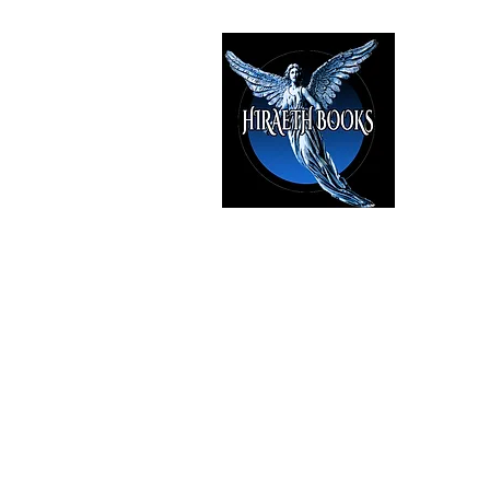
HIRAE
The Best i