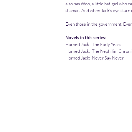
also has Woo, a little bat-girl who c
shaman. And when Jack’s eyes turn 
Even those in the government. Eve
Novels in this series:
Horned Jack: The Early Years
Horned Jack: The Nephilim Chroni
Horned Jack: Never Say Never