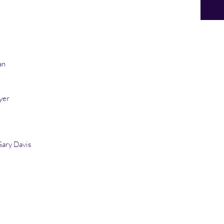
an
yer
ary Davis