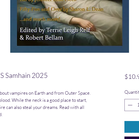
 Samhain 2025
$10.
Quanti
about vampires on Earth and from Outer Space.
blood. While the neck is a good place to start,
ire can also steal your dreams. Read with all
d.