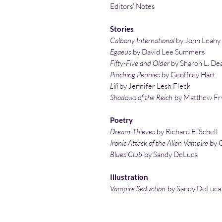
Editors’ Notes
Stories
Calbony International
by John Leahy
Egaeus
by David Lee Summers
Fifty-Five and Older
by Sharon L. De
Pinching Pennies
by Geoffrey Hart
Lili
by Jennifer Lesh Fleck
Shadows of the Reich
by Matthew Fr
Poetry
Dream-Thieves
by Richard E. Schell
Ironic Attack of the Alien Vampire
by G
Blues Club
by Sandy DeLuca
Illustration
Vampire Seduction
by Sandy DeLuca