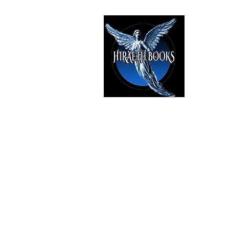
HIRAE
The Best i