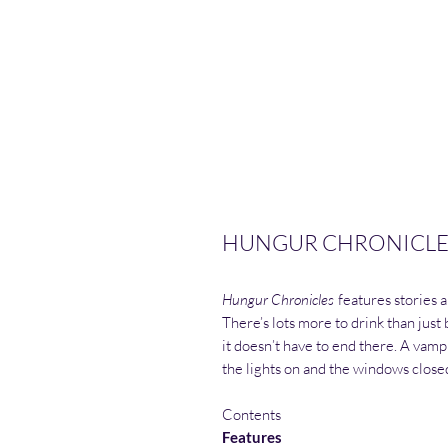
HUNGUR CHRONICLES
Hungur Chronicles
features stories 
There’s lots more to drink than just 
it doesn’t have to end there. A vamp
the lights on and the windows close
Contents
Features