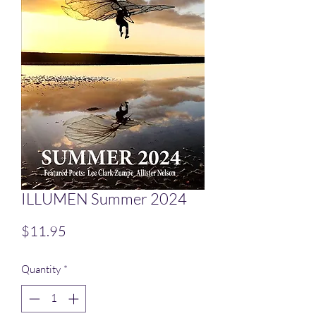
ILLUMEN Summer 2024
Price
$11.95
Quantity
*