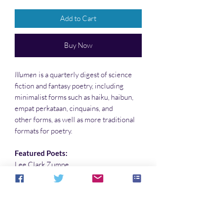
Add to Cart
Buy Now
Illumen
is a quarterly digest of science
fiction and fantasy poetry, including
minimalist forms such as haiku, haibun,
empat perkataan, cinquains, and
other forms, as well as more traditional
formats for poetry.
Featured Poets:
Lee Clark Zumpe
Allister Nelson
Cover art by Paula Hammond
Interior illustrations by Sandy DeLuca