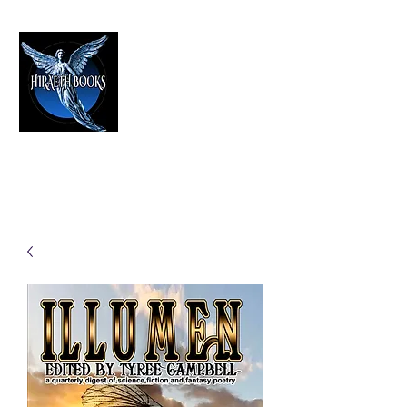
HIRAETH PUBLISHING
The Best in Speculative Fiction