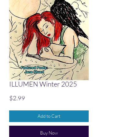
ILLUMEN Winter 2025
Price
$2.99
Add to Cart
Buy Now