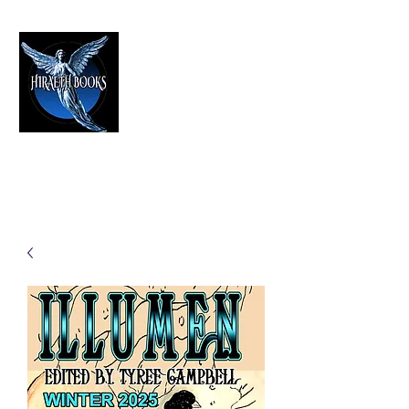
HIRAETH PUBLISHING
The Best in Speculative Fiction