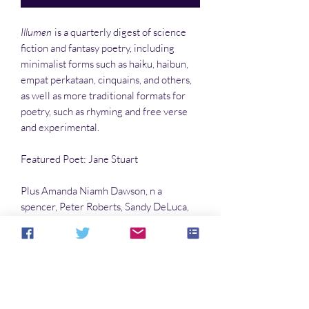
Illumen
is a quarterly digest of science
fiction and fantasy poetry, including
minimalist forms such as haiku, haibun,
empat perkataan, cinquains, and others,
as well as more traditional formats for
poetry, such as rhyming and free verse
and experimental.
Featured Poet: Jane Stuart
Plus Amanda Niamh Dawson, n a
spencer, Peter Roberts, Sandy DeLuca,
and many more.
Color interiors
by Sandy DeLuca and
April Lefleur