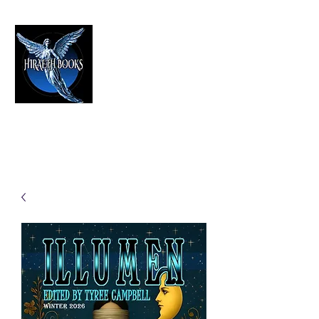
HIRAETH PUBLISHING
The Best in Speculative Fiction