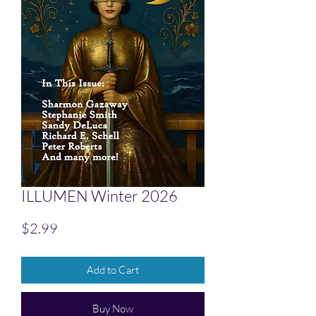
ILLUMEN Winter 2026
Price
$2.99
Add to Cart
Buy Now