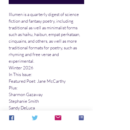
Illumen is a quarterly digest of science
fiction and fantasy poetry, including
traditional as well as minimalist forms
such as haiku, haibun, empat perkataan,
cinquains, and others, as well as more
traditional formats for poetry, such as
rhyming and free verse and
experimental.
Winter 2026
In This Issue:
Featured Poet: Jane McCarthy
Plus:
Sharmon Gazaway
Stephanie Smith
Sandy DeLuca
Richard E. Schell
Peter Roberts
And many more!